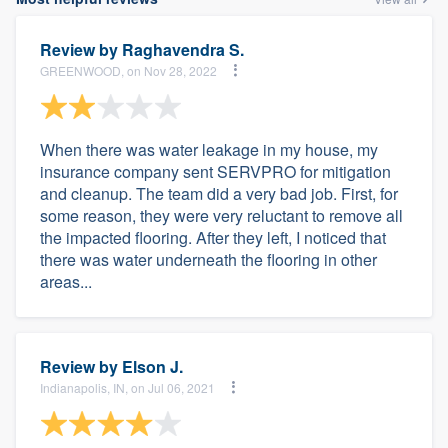
Review by
Raghavendra S.
GREENWOOD, on Nov 28, 2022
When there was water leakage in my house, my
insurance company sent SERVPRO for mitigation
and cleanup. The team did a very bad job. First, for
some reason, they were very reluctant to remove all
the impacted flooring. After they left, I noticed that
there was water underneath the flooring in other
areas...
Review by
Elson J.
Indianapolis, IN, on Jul 06, 2021