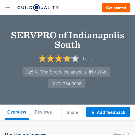
Get started
SERVPRO of Indianapolis
South
4
ratings
325 N. Vine Street, Indianapolis, IN 46168
(317) 784-3008
Overview
Reviews
Share
Add feedback
Most helpful reviews
View all