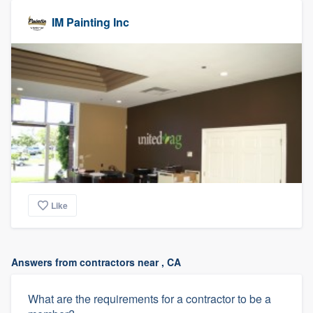
IM Painting Inc
Like
Answers from contractors near , CA
What are the requirements for a contractor to be a