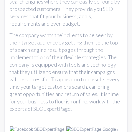
search engines where they can easily be found by
prospected customers. They provide you SEO
services that fit your business, goals,
requirements and even budget.
The company wants their clients to be seen by
their target audience by getting them to the top
of search engine result pages through the
implementation of their flexible strategies. The
company is equipped with tools and technology
that they utilize to ensure that their campaigns
will be successful. To appear on top results every
time your target customers search, can bring
great opportunities and return of sales. It is time
for your business to flourish online, work with the
experts of SEOExpertPage.