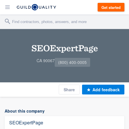
Get started
SEOExpertPage
CA 90067
(800) 400-0005
Share
Add feedback
About this company
SEOExpertPage