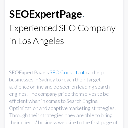
SEOExpertPage
-
Experienced SEO Company
in Los Angeles
SEOExpertPage's
SEO Consultant
can help
businesses in Sydney to reach their target
audience online and be seen on leading search
engines. The company pride themselves to be
efficient when in comes to Search Engine
Optimization and adaptive marketing strategies.
Through their strategies, they are able to bring
their clients' business website to the first page of