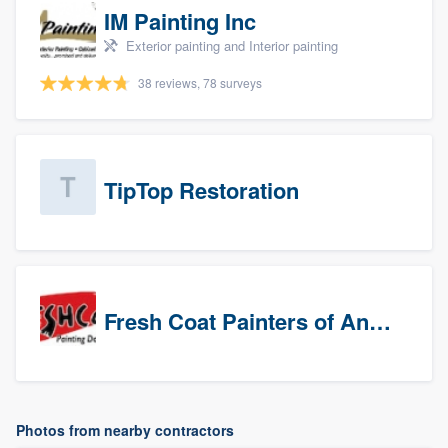
IM Painting Inc
Exterior painting and Interior painting
38 reviews, 78 surveys
TipTop Restoration
Fresh Coat Painters of Anaheim
Photos from nearby contractors