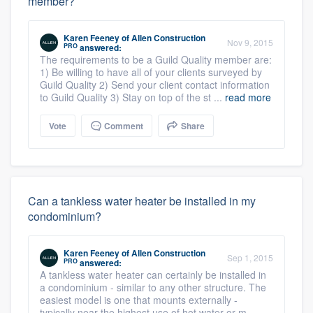
member?
Karen Feeney
of
Allen Construction
Nov 9, 2015
PRO
answered:
The requirements to be a Guild Quality member are:
1) Be willing to have all of your clients surveyed by
Guild Quality 2) Send your client contact information
to Guild Quality 3) Stay on top of the st ...
read more
Vote
Comment
Share
Can a tankless water heater be installed in my
condominium?
Karen Feeney
of
Allen Construction
Sep 1, 2015
PRO
answered:
A tankless water heater can certainly be installed in
a condominium - similar to any other structure. The
easiest model is one that mounts externally -
typically near the highest use of hot water or m ...