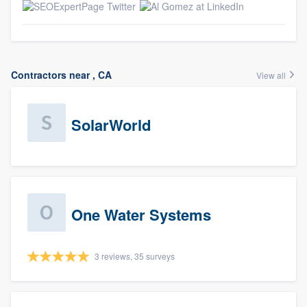
Contractors near , CA
View all
SolarWorld
One Water Systems
3 reviews, 35 surveys