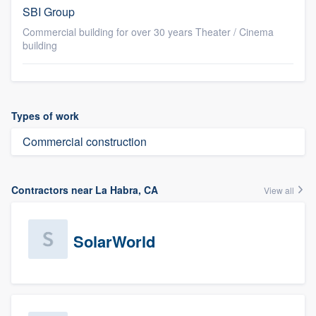
SBI Group
Commercial building for over 30 years Theater / Cinema
building
Types of work
Commercial construction
Contractors near La Habra, CA
View all
SolarWorld