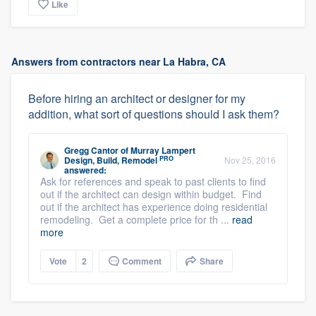
Like
Answers from contractors near La Habra, CA
Before hiring an architect or designer for my
addition, what sort of questions should I ask them?
Gregg Cantor
of
Murray Lampert
PRO
Design, Build, Remodel
Nov 25, 2016
answered:
Ask for references and speak to past clients to find
out if the architect can design within budget. Find
out if the architect has experience doing residential
remodeling. Get a complete price for th ...
read
more
Vote
2
Comment
Share