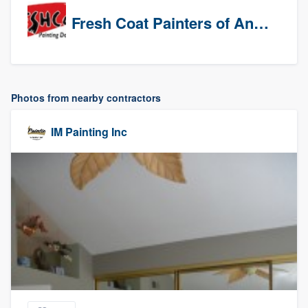
Fresh Coat Painters of Anaheim
Photos from nearby contractors
IM Painting Inc