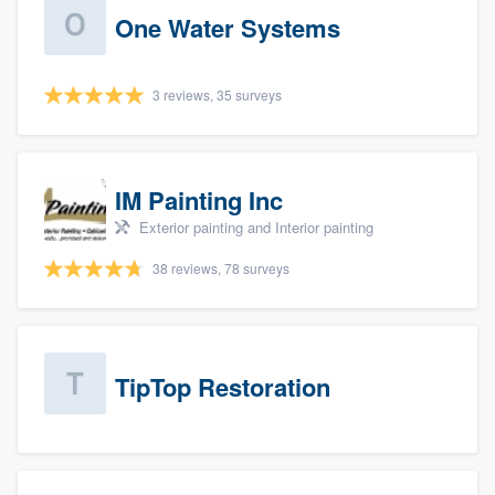
One Water Systems
3 reviews, 35 surveys
IM Painting Inc
Exterior painting and Interior painting
38 reviews, 78 surveys
TipTop Restoration