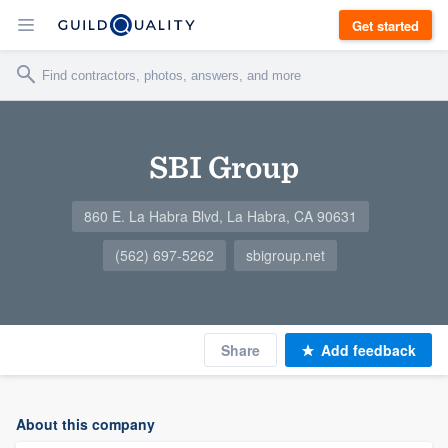
Get started
SBI Group
860 E. La Habra Blvd, La Habra, CA 90631
(562) 697-5262
sbigroup.net
Share
Add feedback
About this company