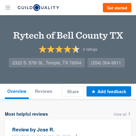
Get started
Rytech of Bell County TX
2
ratings
2322 S. 57th St., Temple, TX 76504
(254) 304-9911
Overview
Reviews
Share
Add feedback
Most helpful reviews
View all
Review by
Jose R.
NOLANVILLE, TX, on May 06, 2026