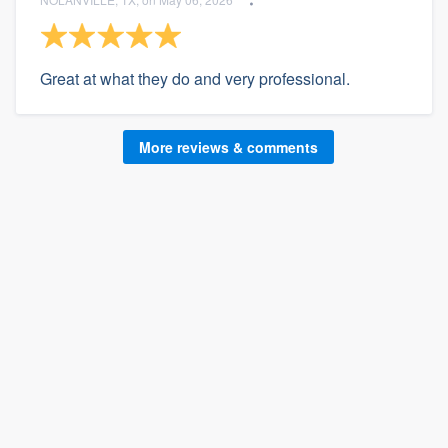
Great at what they do and very professional.
More reviews & comments