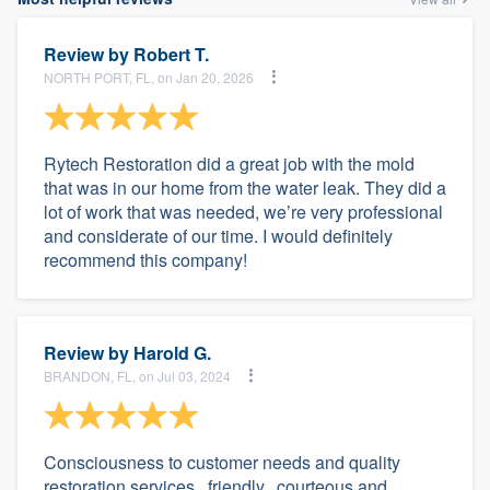
Review by
Robert T.
NORTH PORT, FL, on Jan 20, 2026
Rytech Restoration did a great job with the mold
that was in our home from the water leak. They did a
lot of work that was needed, we’re very professional
and considerate of our time. I would definitely
recommend this company!
Review by
Harold G.
BRANDON, FL, on Jul 03, 2024
Consciousness to customer needs and quality
restoration services.. friendly.. courteous and