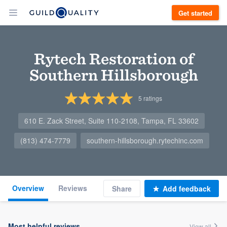
Get started
Rytech Restoration of
Southern Hillsborough
5
ratings
610 E. Zack Street, Suite 110-2108, Tampa, FL 33602
(813) 474-7779
southern-hillsborough.rytechinc.com
Overview
Reviews
Share
Add feedback
Most helpful reviews
View all