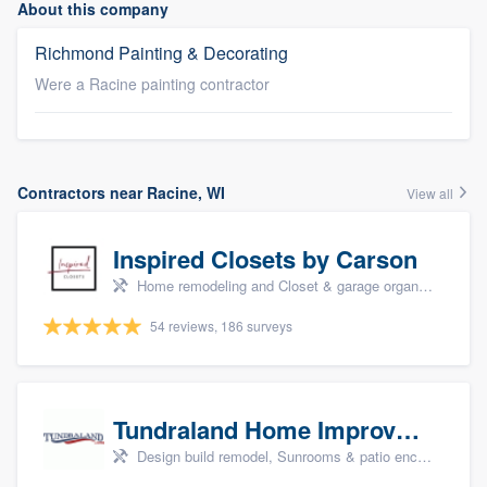
About this company
Richmond Painting & Decorating
Were a Racine painting contractor
Contractors near Racine, WI
View all
Inspired Closets by Carson
Home remodeling and Closet & garage organizers
54 reviews, 186 surveys
Tundraland Home Improvement
Design build remodel, Sunrooms & patio enclosures, Bathroom remodeling, Kitchen remodeling, and Cabinets - custom