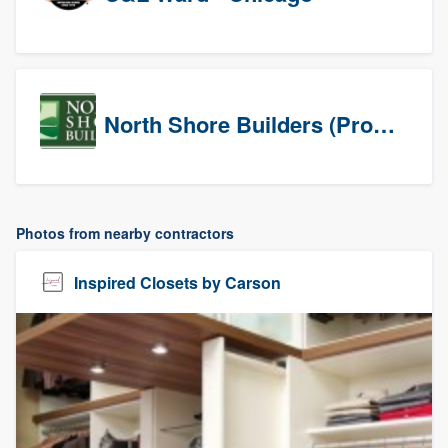
North Shore Builders (Prospects)
Photos from nearby contractors
Inspired Closets by Carson