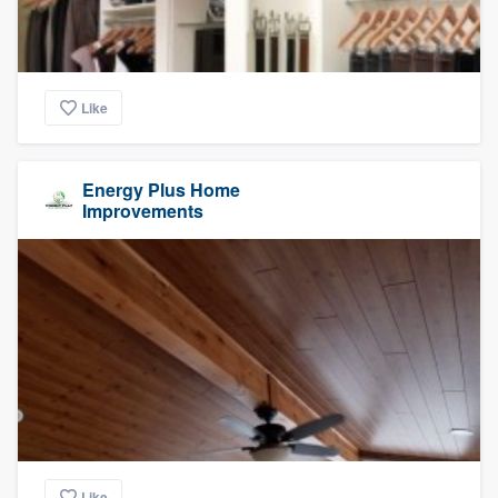
Like
Energy Plus Home
Improvements
Like