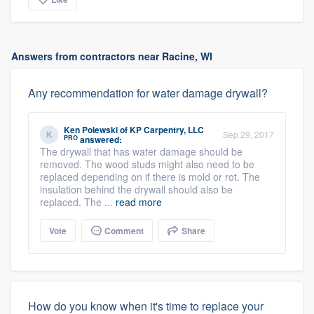
Answers from contractors near Racine, WI
Any recommendation for water damage drywall?
Ken Polewski
of
KP Carpentry, LLC
Sep 29, 2017
PRO
answered:
The drywall that has water damage should be
removed. The wood studs might also need to be
replaced depending on if there is mold or rot. The
insulation behind the drywall should also be
replaced. The ...
read more
Vote
Comment
Share
How do you know when it's time to replace your