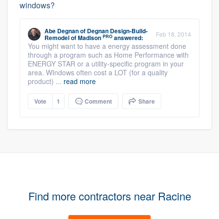
windows?
Abe Degnan
of
Degnan Design-Build-
Feb 18, 2014
PRO
Remodel of Madison
answered:
You might want to have a energy assessment done
through a program such as Home Performance with
ENERGY STAR or a utility-specific program in your
area. WIndows often cost a LOT (for a quality
product) ...
read more
Vote
1
Comment
Share
Find more contractors near Racine