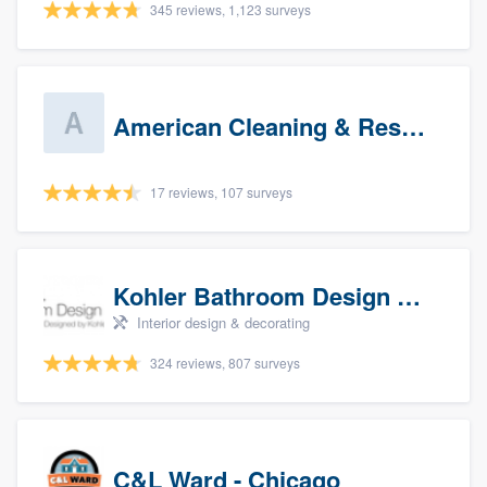
345 reviews, 1,123 surveys
American Cleaning & Restoration South LLC
17 reviews, 107 surveys
Kohler Bathroom Design Service
Interior design & decorating
324 reviews, 807 surveys
C&L Ward - Chicago