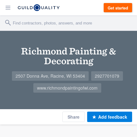
Get started
Richmond Painting &
Decorating
2507 Donna Ave, Racine, WI 53404
2927701079
www.richmondpaintingofwi.com
Share
Add feedback