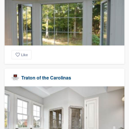
Like
Traton of the Carolinas