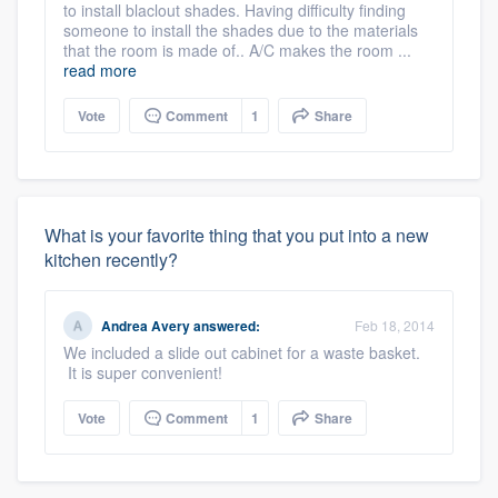
to install blaclout shades. Having difficulty finding
someone to install the shades due to the materials
that the room is made of.. A/C makes the room ...
read more
Vote
Comment
1
Share
What is your favorite thing that you put into a new
kitchen recently?
Andrea Avery
answered:
Feb 18, 2014
We included a slide out cabinet for a waste basket.
It is super convenient!
Vote
Comment
1
Share