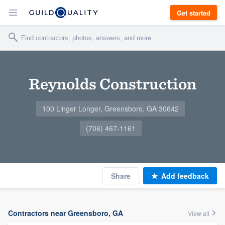
Get started
Reynolds Construction
100 Linger Longer, Greensboro, GA 30642
(706) 467-1161
Share
Add feedback
Contractors near Greensboro, GA
View all