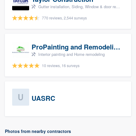
Gutter installation, Siding, Window & door replacement, and Insulation
770 reviews, 2,544 surveys
ProPainting and Remodeling, LLC
Interior painting and Home remodeling
10 reviews, 16 surveys
UASRC
Photos from nearby contractors