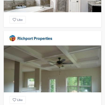
Like
Richport Properties
Like