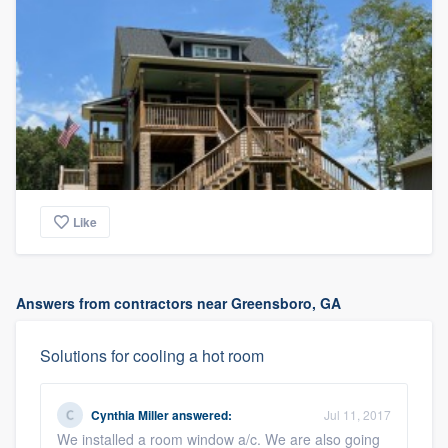
Like
Answers from contractors near Greensboro, GA
Solutions for cooling a hot room
Cynthia Miller
answered:
Jul 11, 2017
We installed a room window a/c. We are also going