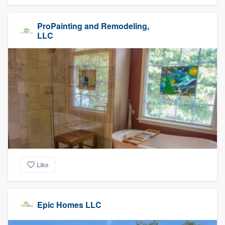
ProPainting and Remodeling,
LLC
Like
Epic Homes LLC