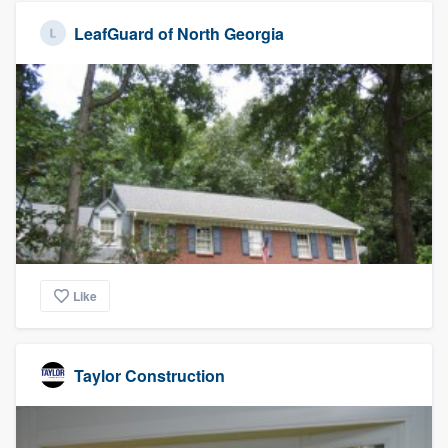
LeafGuard of North Georgia
Like
Taylor Construction