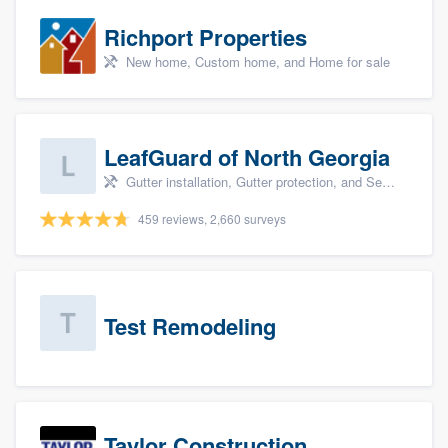
Richport Properties
New home, Custom home, and Home for sale
LeafGuard of North Georgia
Gutter installation, Gutter protection, and Seamless gutters
459 reviews, 2,660 surveys
Test Remodeling
Taylor Construction