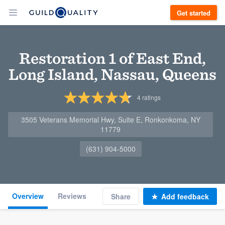
Get started
Restoration 1 of East End,
Long Island, Nassau, Queens
4
ratings
3505 Veterans Memorial Hwy, Suite E, Ronkonkoma, NY
11779
(631) 904-5000
Overview
Reviews
Share
Add feedback