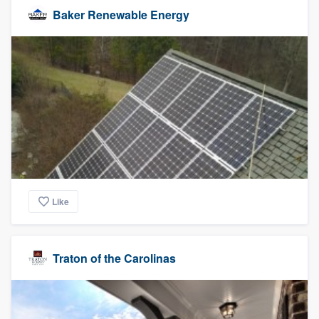
Baker Renewable Energy
Like
Traton of the Carolinas