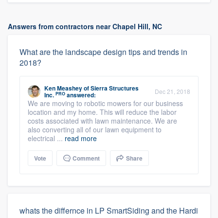
Answers from contractors near Chapel Hill, NC
What are the landscape design tips and trends in
2018?
Ken Meashey
of
Sierra Structures
Dec 21, 2018
PRO
Inc.
answered:
We are moving to robotic mowers for our business
location and my home. This will reduce the labor
costs associated with lawn maintenance. We are
also converting all of our lawn equipment to
electrical ...
read more
Vote
Comment
Share
whats the differnce in LP SmartSiding and the Hardi