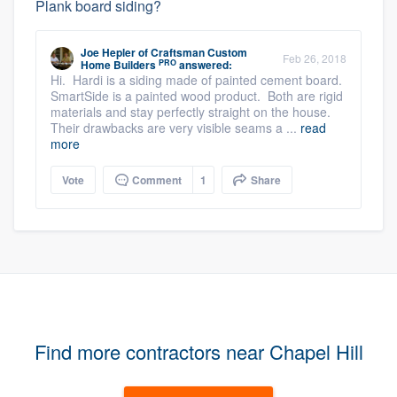
Plank board siding?
Joe Hepler
of
Craftsman Custom
Feb 26, 2018
PRO
Home Builders
answered:
Hi. Hardi is a siding made of painted cement board.
SmartSide is a painted wood product. Both are rigid
materials and stay perfectly straight on the house.
Their drawbacks are very visible seams a ...
read
more
Vote
Comment
1
Share
Find more contractors near Chapel Hill