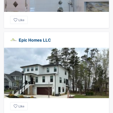
Like
Epic Homes LLC
Like