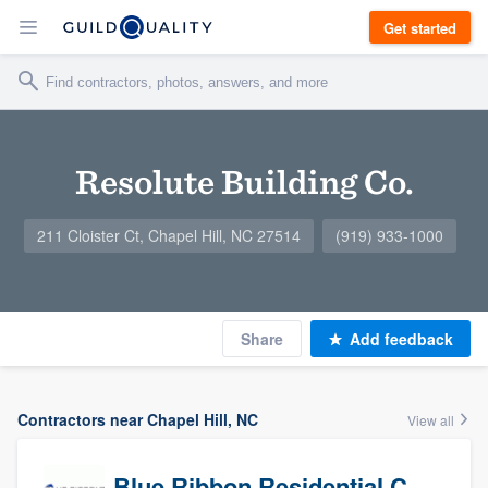
Get started
Resolute Building Co.
211 Cloister Ct, Chapel Hill, NC 27514
(919) 933-1000
Share
Add feedback
Contractors near Chapel Hill, NC
View all
Blue Ribbon Residential Construction Company