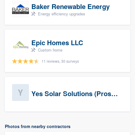
Baker Renewable Energy
Energy efficiency upgrades
Epic Homes LLC
Custom home
11 reviews, 30 surveys
Yes Solar Solutions (Prospects)
Photos from nearby contractors