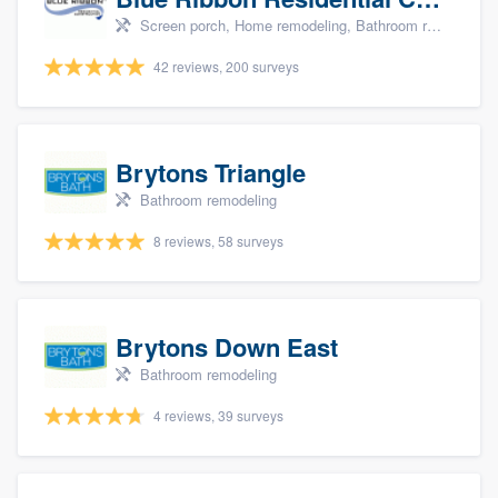
Screen porch, Home remodeling, Bathroom remodeling, Kitchen remodeling, and Additions
42 reviews, 200 surveys
Brytons Triangle
Bathroom remodeling
8 reviews, 58 surveys
Brytons Down East
Bathroom remodeling
4 reviews, 39 surveys