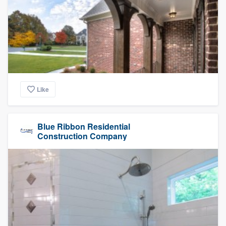
Like
Blue Ribbon Residential
Construction Company