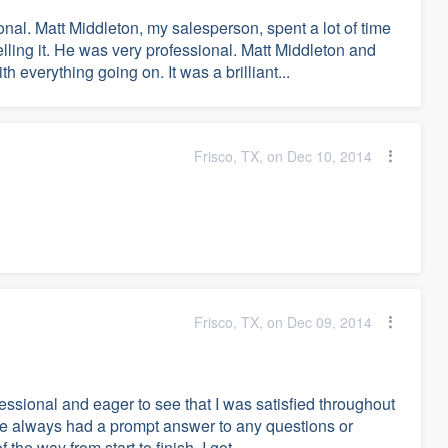
al. Matt Middleton, my salesperson, spent a lot of time
lling it. He was very professional. Matt Middleton and
verything going on. It was a brilliant...
Frisco, TX, on Dec 10, 2014
Frisco, TX, on Dec 09, 2014
ssional and eager to see that I was satisfied throughout
He always had a prompt answer to any questions or
he way from start to finish. I got...