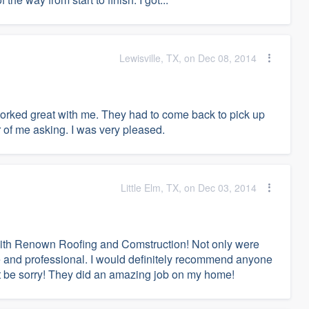
Lewisville, TX, on Dec 08, 2014
rked great with me. They had to come back to pick up
 of me asking. I was very pleased.
Little Elm, TX, on Dec 03, 2014
with Renown Roofing and Comstruction! Not only were
e and professional. I would definitely recommend anyone
't be sorry! They did an amazing job on my home!