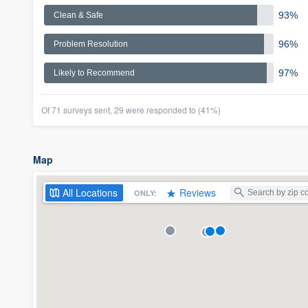
93%
Clean & Safe
96%
Problem Resolution
97%
Likely to Recommend
Of 71 surveys sent, 29 were responded to (41%)
Map
All
Locations
Reviews
ONLY: