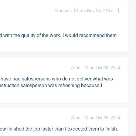
Garland, TX, on Nov 24, 2014
and with the quality of the work. I would recommend them
Allen, TX on Oct 28, 2014
 I have had salespersons who do not deliver what was
truction salesperson was refreshing because I
Allen, TX on Oct 28, 2014
 finished the job faster than I expected them to finish.