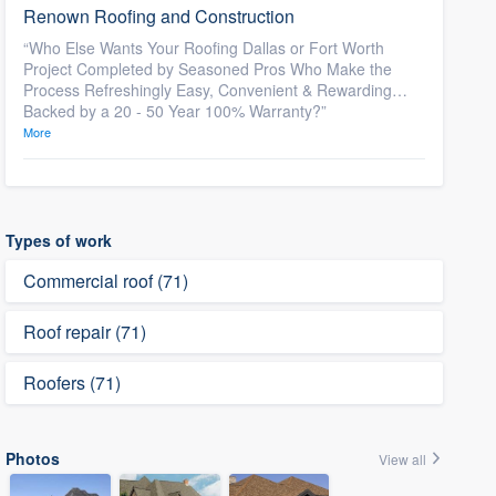
Renown Roofing and Construction
“Who Else Wants Your Roofing Dallas or Fort Worth
Project Completed by Seasoned Pros Who Make the
Process Refreshingly Easy, Convenient & Rewarding…
Backed by a 20 - 50 Year 100% Warranty?”
More
Types of work
Commercial roof (71)
Roof repair (71)
Roofers (71)
Photos
View all