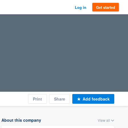
Log in
Get started
Print
Share
Add feedback
About this company
View all