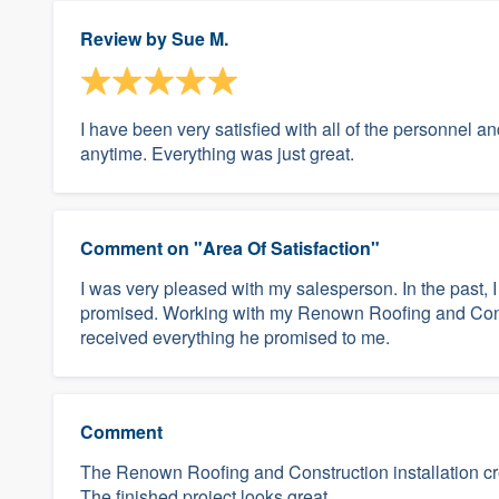
Review by
Sue M.
I have been very satisfied with all of the personnel 
anytime. Everything was just great.
Comment on "Area Of Satisfaction"
I was very pleased with my salesperson. In the past,
promised. Working with my Renown Roofing and Cons
received everything he promised to me.
Comment
The Renown Roofing and Construction installation crew
The finished project looks great.