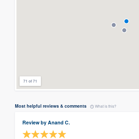
71 of 71
Most helpful reviews & comments
What is this?
Review by
Anand C.