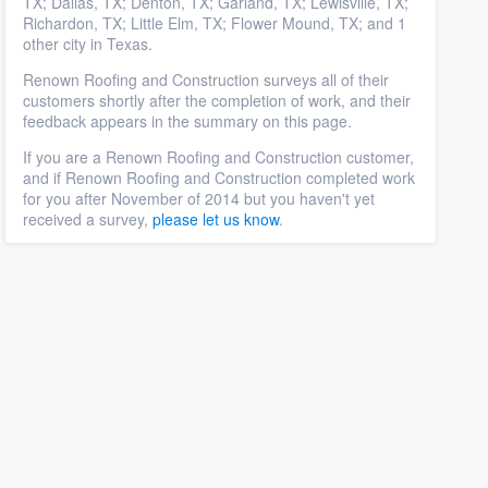
TX; Dallas, TX; Denton, TX; Garland, TX; Lewisville, TX;
Richardon, TX; Little Elm, TX; Flower Mound, TX; and 1
other city in Texas.
Renown Roofing and Construction surveys all of their
customers shortly after the completion of work, and their
feedback appears in the summary on this page.
If you are a Renown Roofing and Construction customer,
and if Renown Roofing and Construction completed work
for you after November of 2014 but you haven't yet
received a survey,
please let us know
.