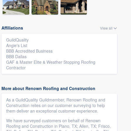
Affiliations
View all
GuildQuality
Angie's List
BBB Accredited Business
BBB Dallas
GAF & Master Elite & Weather Stopping Roofing
Contractor
More about Renown Roofing and Construction
As a GuildQuality Guildmember, Renown Roofing and
Construction relies on our customer surveying to help
them deliver an exceptional customer experience.
We have surveyed customers on behalf of Renown
Roofing and Construction in Plano, TX; Allen, TX; Frisco,