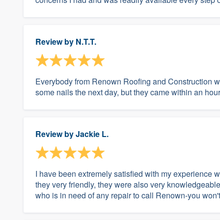
Review by
N.T.T.
Everybody from Renown Roofing and Construction wo
some nails the next day, but they came within an hour
Review by
Jackie L.
I have been extremely satisfied with my experience 
they very friendly, they were also very knowledgeabl
who is in need of any repair to call Renown-you won