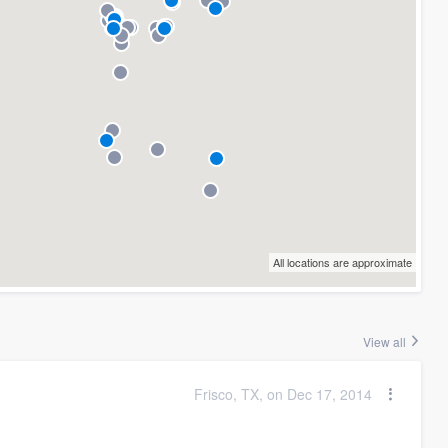
All locations are approximate
View all
Frisco, TX, on Dec 17, 2014