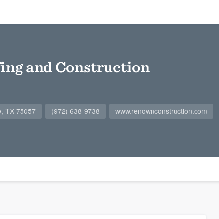
ing and Construction
le, TX 75057
(972) 638-9738
www.renownconstruction.com