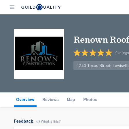
Renown Roof
9
ratings
1240 Texas Street, Lewisvil
Overview
Reviews
Map
Photos
Feedback
What is this?