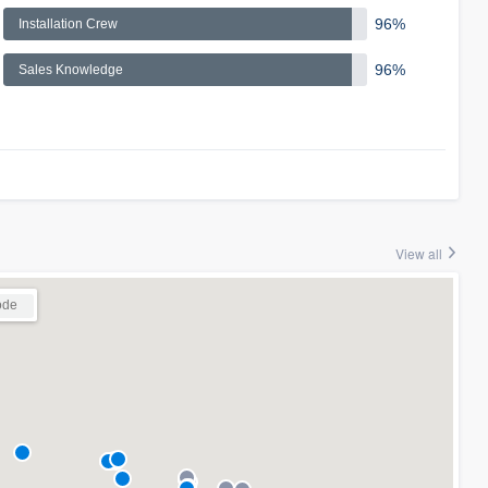
96%
Installation Crew
96%
Sales Knowledge
View all