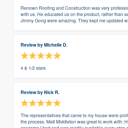
Renown Roofing and Construction was very profession
with us. He educated us on the product, rather than se
Jimmy Gong were amazing. They kept me updated with e
Review by
Michelle D.
4 & 1/2 stars
Review by
Nick R.
The representatives that came to my house were profe
the process. Matt Middleton was great to work with. 
concerns I had and was readily available every step of t