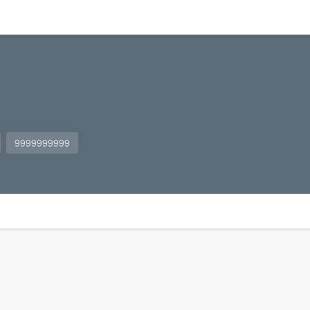
9999999999