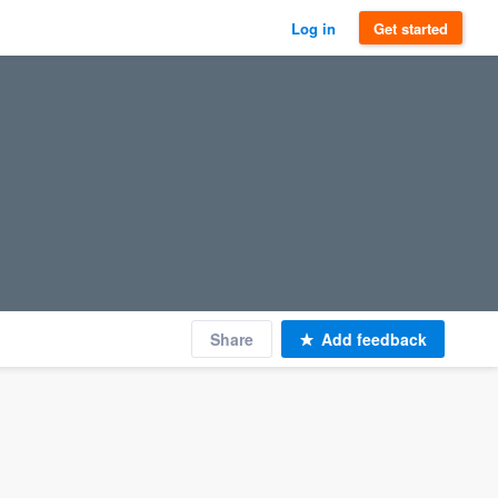
Log in
Get started
Share
Add feedback