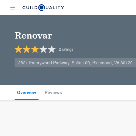
Renovar
2
ratings
2821 Emerywood Parkway, Suite 100, Richmond, VA 30120
Overview
Reviews