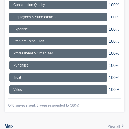
100%
Construction Quality
100%
Employees & Subcontractors
100%
Expertise
100%
Problem Resolution
100%
Professional & Organized
100%
Punchlist
100%
Trust
100%
Value
Of 8 surveys sent, 3 were responded to (38%)
Map
View all