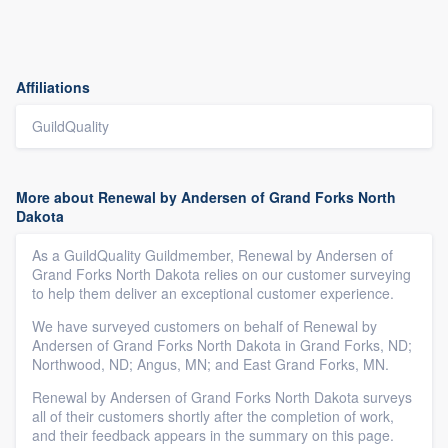
Affiliations
GuildQuality
More about Renewal by Andersen of Grand Forks North
Dakota
As a GuildQuality Guildmember, Renewal by Andersen of
Grand Forks North Dakota relies on our customer surveying
to help them deliver an exceptional customer experience.
We have surveyed customers on behalf of Renewal by
Andersen of Grand Forks North Dakota in Grand Forks, ND;
Northwood, ND; Angus, MN; and East Grand Forks, MN.
Renewal by Andersen of Grand Forks North Dakota surveys
all of their customers shortly after the completion of work,
and their feedback appears in the summary on this page.