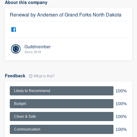
About this company
Renewal by Andersen of Grand Forks North Dakota
Guildmember
Since 2018
Feedback
What is this?
100%
Likely to Recommend
100%
Budget
100%
Clean & Safe
100%
Communication