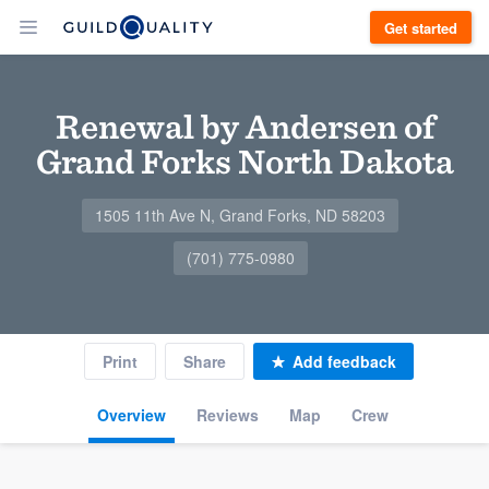
Get started
Renewal by Andersen of
Grand Forks North Dakota
1505 11th Ave N, Grand Forks, ND 58203
(701) 775-0980
Print
Share
Add feedback
Overview
Reviews
Map
Crew