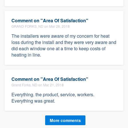
Comment on "Area Of Satisfaction"
GRAND FORKS, ND on Mar 26, 2018
The installers were aware of my concern for heat
loss during the install and they were very aware and
did each window one at a time to keep costs of
heating in line.
Comment on "Area Of Satisfaction"
Grand Forks, ND on Mar 21, 2018
Everything. the product, service, workers.
Everything was great.
More comments