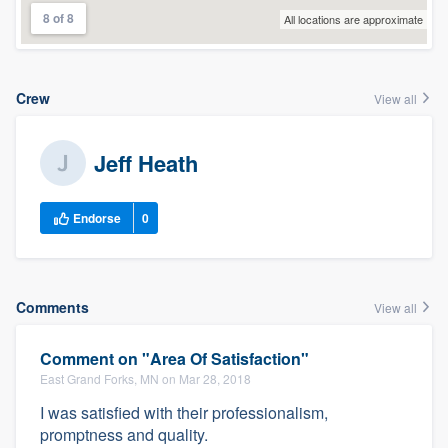
8 of 8
All locations are approximate
Crew
View all
Jeff Heath
Endorse
0
Comments
View all
Comment on "Area Of Satisfaction"
East Grand Forks, MN on Mar 28, 2018
I was satisfied with their professionalism,
promptness and quality.