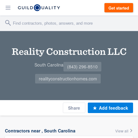
Get started
Reality Construction LLC
South Carolina
(843) 296-8510
realityconstructionhomes.com
Share
Add feedback
Contractors near , South Carolina
View all