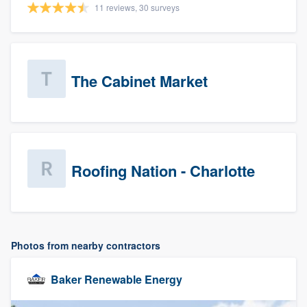
11 reviews, 30 surveys
The Cabinet Market
Roofing Nation - Charlotte
Photos from nearby contractors
Baker Renewable Energy