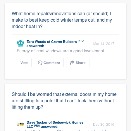
What home repairs/renovations can (or should) I
make to best keep cold winter temps out, and my
indoor heat in?
PRO
Tara Woods
of
Crown Builders
Mar 14, 2017
answered:
Energy efficent windows are a good investment.
Vote
Comment
Share
Should I be worried that external doors in my home
are shifting to a point that I can't lock them without
lifting them up?
Dave Tucker
of
Sedgewick Homes
Dec 30, 2016
PRO
LLC
answered: