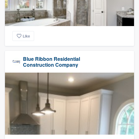
Like
Blue Ribbon Residential
Construction Company