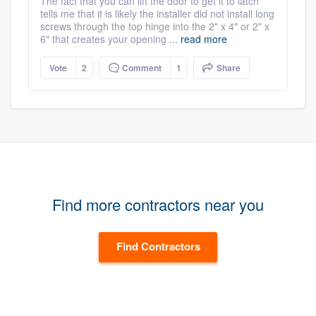
The fact that you can lift the door to get it to latch
tells me that it is likely the installer did not install long
screws through the top hinge into the 2" x 4" or 2" x
6" that creates your opening ...
read more
Vote
2
Comment
1
Share
Find more contractors near you
Find Contractors