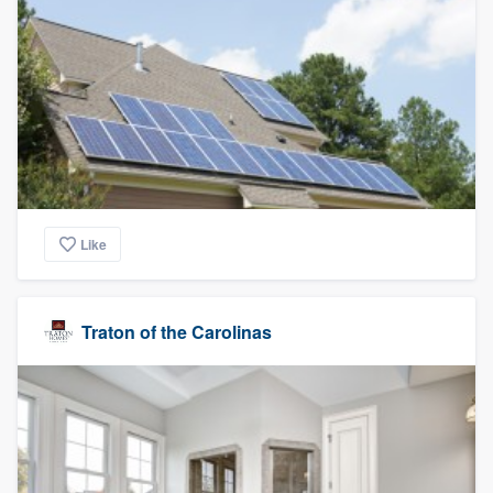
Like
Traton of the Carolinas