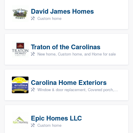
David James Homes
Custom home
Traton of the Carolinas
New home, Custom home, and Home for sale
Carolina Home Exteriors
Window & door replacement, Covered porch, Patio, Outdoor kitchens & living spaces, and Sunrooms & patio enclosures
Epic Homes LLC
Custom home