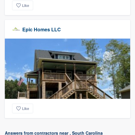
Like
Epic Homes LLC
Like
Answers from contractors near , South Carolina