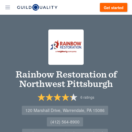
Get started
Rainbow Restoration of
Northwest Pittsburgh
6
ratings
120 Marshall Drive, Warrendale, PA 15086
(412) 564-8900