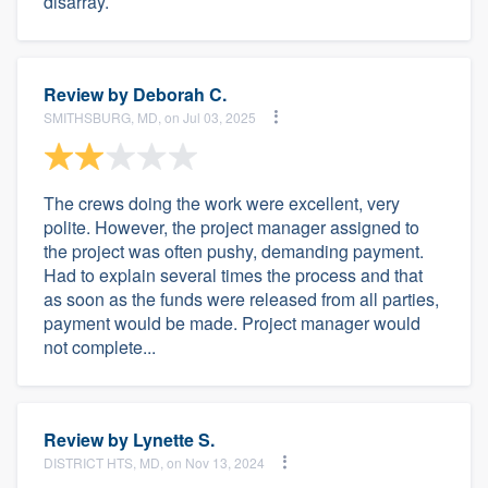
disarray.
Review by
Deborah C.
SMITHSBURG, MD, on Jul 03, 2025
The crews doing the work were excellent, very
polite. However, the project manager assigned to
the project was often pushy, demanding payment.
Had to explain several times the process and that
as soon as the funds were released from all parties,
payment would be made. Project manager would
not complete...
Review by
Lynette S.
DISTRICT HTS, MD, on Nov 13, 2024