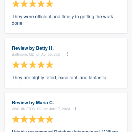
They were efficient and timely in getting the work
done.
Review by
Betty H.
Baltimore, MD, on Apr 05, 2024
They are highly rated, excellent, and fantastic.
Review by
Maria C.
WASHINGTON, DC, on Jan 17, 2024
I highly recommend Rainbow International. William