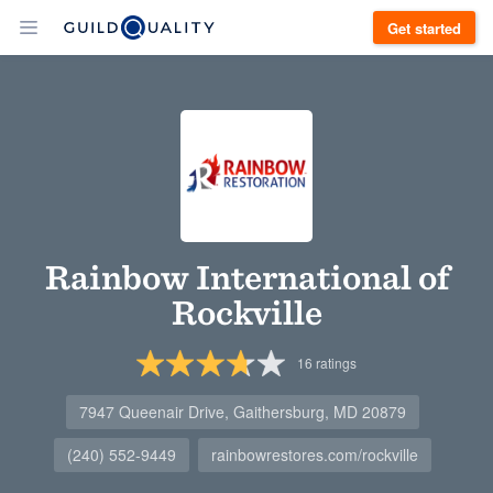
Get started
Rainbow International of
Rockville
16
ratings
7947 Queenair Drive, Gaithersburg, MD 20879
(240) 552-9449
rainbowrestores.com/rockville