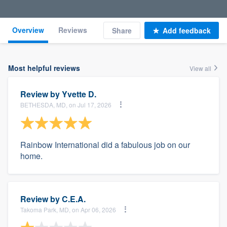
Overview
Reviews
Share
Add feedback
Most helpful reviews
View all
Review by
Yvette D.
BETHESDA, MD, on Jul 17, 2026
Rainbow International did a fabulous job on our
home.
Review by
C.E.A.
Takoma Park, MD, on Apr 06, 2026