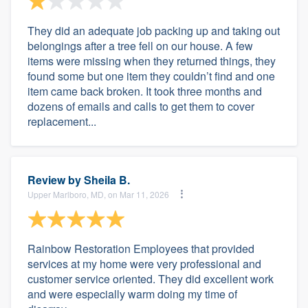
They did an adequate job packing up and taking out
belongings after a tree fell on our house. A few
items were missing when they returned things, they
found some but one item they couldn’t find and one
item came back broken. It took three months and
dozens of emails and calls to get them to cover
replacement...
Review by
Sheila B.
Upper Marlboro, MD, on Mar 11, 2026
Rainbow Restoration Employees that provided
services at my home were very professional and
customer service oriented. They did excellent work
and were especially warm doing my time of