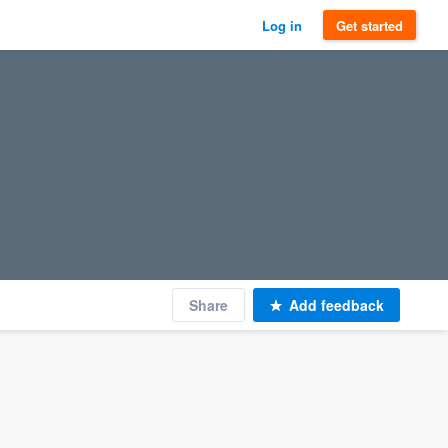
Log in
Get started
Share
Add feedback