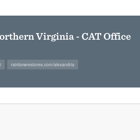
orthern Virginia - CAT Office
8
rainbowrestores.com/alexandria