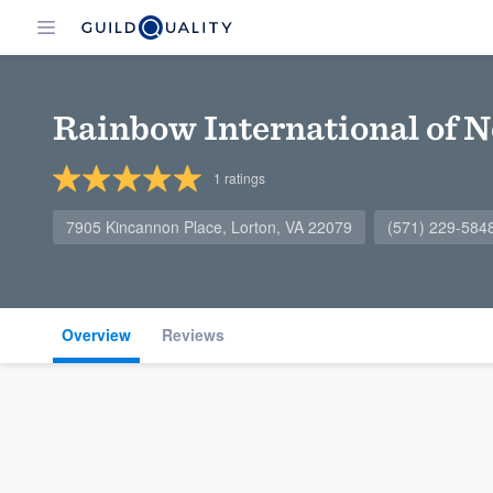
Rainbow International of N
1
ratings
7905 Kincannon Place, Lorton, VA 22079
(571) 229-584
Overview
Reviews