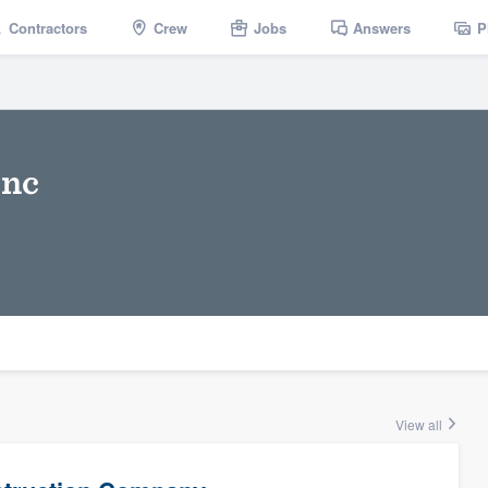
Contractors
Crew
Jobs
Answers
P
Inc
View all