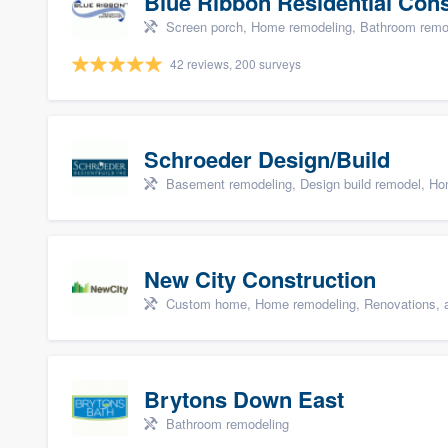
Blue Ribbon Residential Con
Screen porch, Home remodeling, Bathroom remode
42 reviews, 200 surveys
Schroeder Design/Build
Basement remodeling, Design build remodel, Hom
New City Construction
Custom home, Home remodeling, Renovations, a
Brytons Down East
Bathroom remodeling