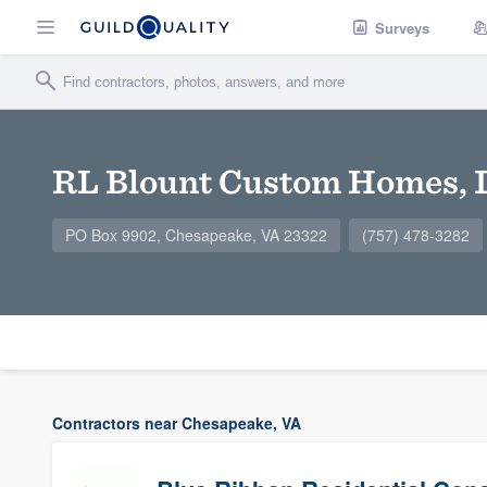
Surveys
RL Blount Custom Homes, 
PO Box 9902, Chesapeake, VA 23322
(757) 478-3282
Contractors near Chesapeake, VA