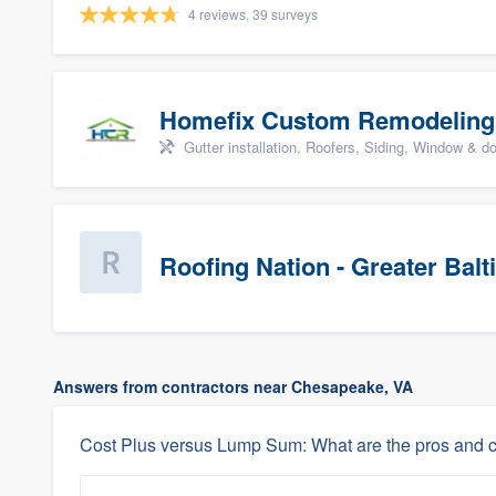
4 reviews, 39 surveys
Homefix Custom Remodeling
Gutter installation, Roofers, Siding, Window & d
Roofing Nation - Greater Bal
Answers from contractors near Chesapeake, VA
Cost Plus versus Lump Sum: What are the pros and 