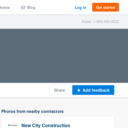
hotos
Blog
Log in
Get started
Sales: 1-888-355-9223
Share
Add feedback
Photos from nearby contractors
New City Construction