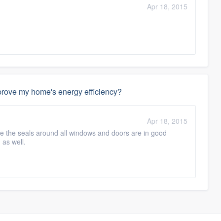
Apr 18, 2015
mprove my home's energy efficiency?
Apr 18, 2015
re the seals around all windows and doors are in good
 as well.