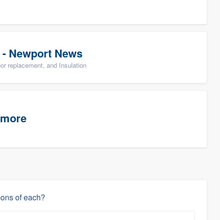
 - Newport News
oor replacement, and Insulation
timore
cons of each?