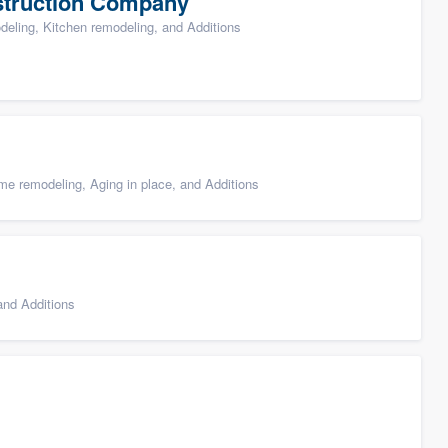
struction Company
ling, Kitchen remodeling, and Additions
e remodeling, Aging in place, and Additions
nd Additions