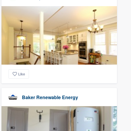
Like
Baker Renewable Energy