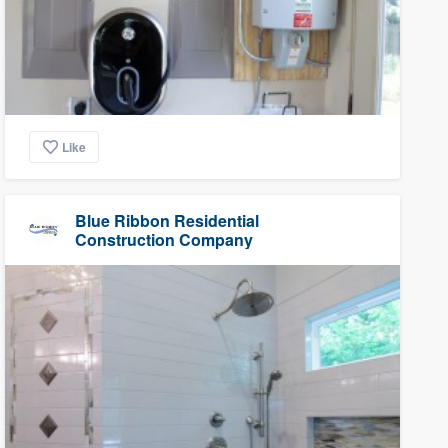
Like
Blue Ribbon Residential
Construction Company