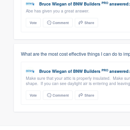
PRO
Bruce Wiegan
of
BNW Builders
answered:
Abe has given you a great answer.
Vote
Comment
Share
What are the most cost effective things I can do to i
PRO
Bruce Wiegan
of
BNW Builders
answered:
Make sure that your attic is properly insulated. Make su
shape. If you can see daylight air is entering and leaving
Vote
Comment
Share