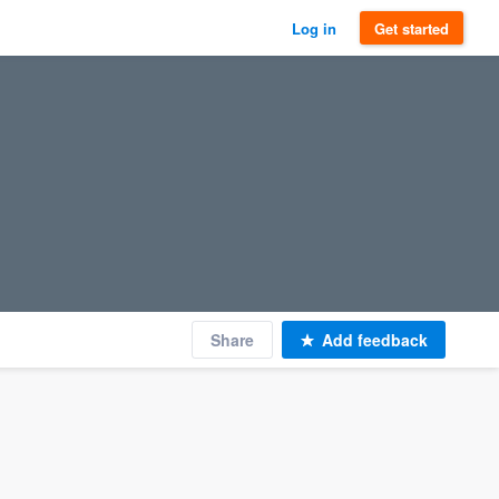
Log in
Get started
Share
Add feedback