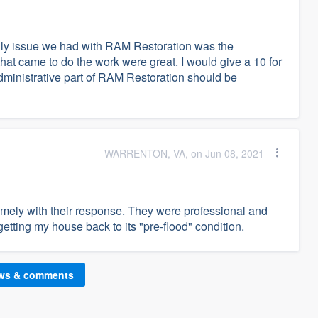
nly issue we had with RAM Restoration was the
that came to do the work were great. I would give a 10 for
administrative part of RAM Restoration should be
WARRENTON, VA, on Jun 08, 2021
mely with their response. They were professional and
etting my house back to its "pre-flood" condition.
ews & comments