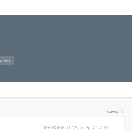
1-2551
View all
SPRINGFIELD, VA, on Apr 24, 2025