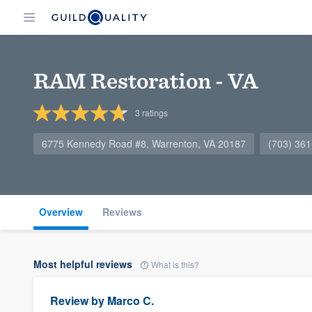
RAM Restoration - VA
3
ratings
6775 Kennedy Road #8, Warrenton, VA 20187
(703) 36
Overview
Reviews
Most helpful reviews
What is this?
Review by
Marco C.