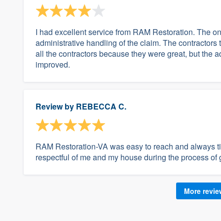
I had excellent service from RAM Restoration. The o
administrative handling of the claim. The contractors 
all the contractors because they were great, but the 
improved.
Review by
REBECCA C.
RAM Restoration-VA was easy to reach and always ti
respectful of me and my house during the process of g
More revi