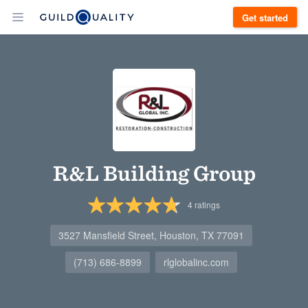
Get started
R&L Building Group
4
ratings
3527 Mansfield Street, Houston, TX 77091
(713) 686-8899
rlglobalinc.com