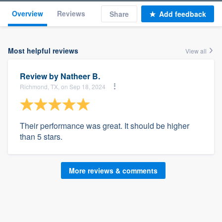
Overview
Reviews
Share
Add feedback
Most helpful reviews
View all
Review by
Natheer B.
Richmond, TX, on Sep 18, 2024
Their performance was great. It should be higher
than 5 stars.
More reviews & comments