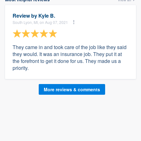
Review by
Kyle B.
South Lyon, MI, on Aug 07, 2021
They came in and took care of the job like they said
they would. It was an insurance job. They put it at
the forefront to get it done for us. They made us a
priority.
More reviews & comments