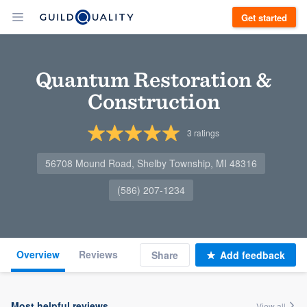
Get started
Quantum Restoration &
Construction
3
ratings
56708 Mound Road, Shelby Township, MI 48316
(586) 207-1234
Overview
Reviews
Share
Add feedback
Most helpful reviews
View all