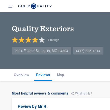
Quality Exteriors
4
ratings
2024 E 32nd St, Joplin, MO 64804
(417) 625-1314
Overview
Reviews
Map
Most helpful reviews & comments
What is this?
Review by
Mr R.