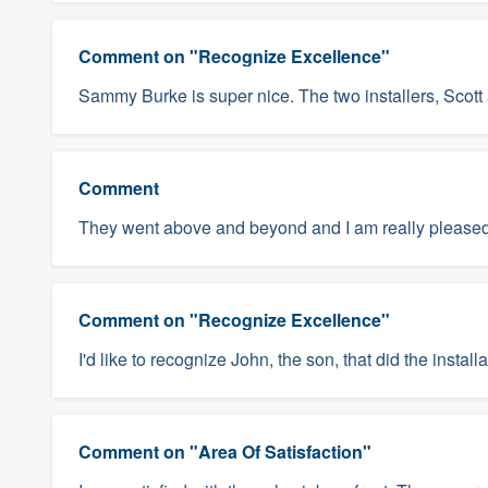
Comment on "Recognize Excellence"
Sammy Burke is super nice. The two installers, Scott
Comment
They went above and beyond and I am really pleased
Comment on "Recognize Excellence"
I'd like to recognize John, the son, that did the insta
Comment on "Area Of Satisfaction"