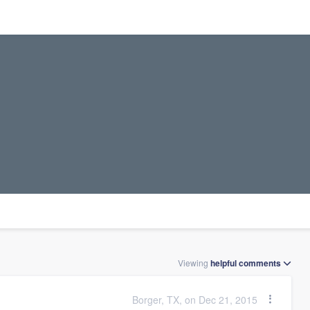
Viewing
helpful
comments
Borger, TX, on Dec 21, 2015