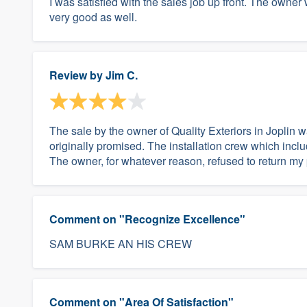
I was satisfied with the sales job up front. The owner
very good as well.
Review by
Jim C.
The sale by the owner of Quality Exteriors in Joplin
originally promised. The installation crew which inc
The owner, for whatever reason, refused to return my p
Comment on "Recognize Excellence"
SAM BURKE AN HIS CREW
Comment on "Area Of Satisfaction"