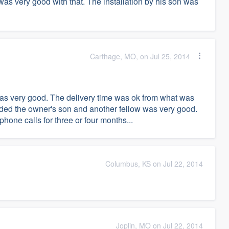
 was very good with that. The installation by his son was
Carthage, MO, on Jul 25, 2014
 was very good. The delivery time was ok from what was
luded the owner's son and another fellow was very good.
hone calls for three or four months...
Columbus, KS on Jul 22, 2014
Joplin, MO on Jul 22, 2014