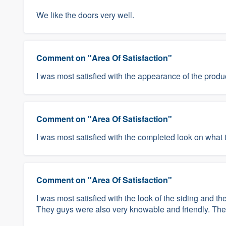
We like the doors very well.
Comment on "Area Of Satisfaction"
I was most satisfied with the appearance of the produ
Comment on "Area Of Satisfaction"
I was most satisfied with the completed look on what 
Comment on "Area Of Satisfaction"
I was most satisfied with the look of the siding and 
They guys were also very knowable and friendly. They