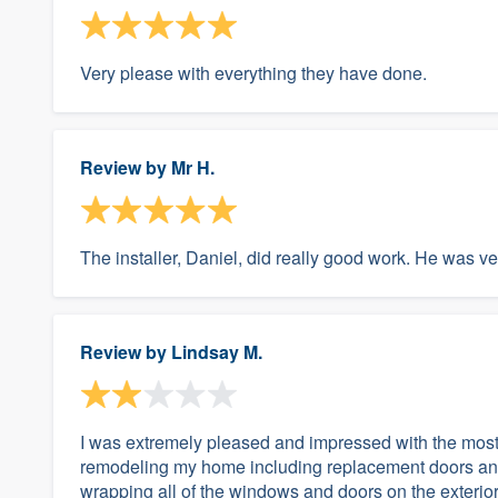
Very please with everything they have done.
Review by
Mr H.
The installer, Daniel, did really good work. He was v
Review by
Lindsay M.
I was extremely pleased and impressed with the most o
remodeling my home including replacement doors and
wrapping all of the windows and doors on the exterior. 