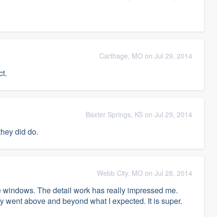
Carthage, MO on Jul 29, 2014
ct.
Baxter Springs, KS on Jul 29, 2014
they did do.
Webb City, MO on Jul 28, 2014
the windows. The detail work has really impressed me.
 went above and beyond what I expected. It is super.