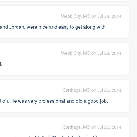
Webb City, MO on Jul 28, 2014
 and Jordan, were nice and easy to get along with.
Webb City, MO on Jul 28, 2014
.
Carthage, MO on Jul 25, 2014
llation. He was very professional and did a good job.
Carthage, MO on Jul 25, 2014