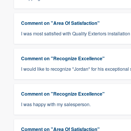
Comment on "Area Of Satisfaction"
I was most satisfied with Quality Exteriors installation
Comment on "Recognize Excellence"
I would like to recognize "Jordan" for his exceptional 
Comment on "Recognize Excellence"
I was happy with my salesperson.
Comment on "Area Of Satisfaction"