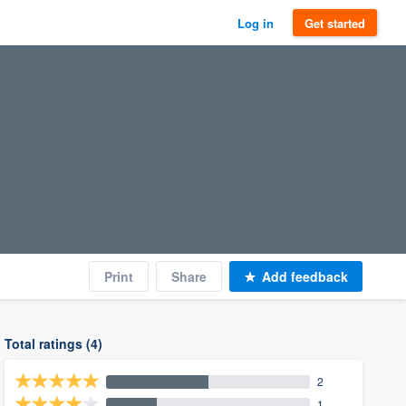
Log in
Get started
Print
Share
Add feedback
Total ratings (4)
2
1