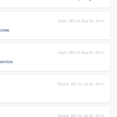
Joplin, MO on Aug 04, 2014
 crew.
Joplin, MO on Aug 04, 2014
service.
Racine, MO on Jul 29, 2014
Racine, MO on Jul 29, 2014