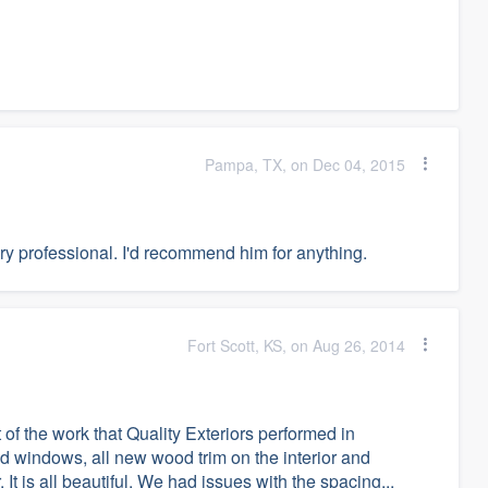
Pampa, TX, on Dec 04, 2015
ery professional. I'd recommend him for anything.
Fort Scott, KS, on Aug 26, 2014
f the work that Quality Exteriors performed in
 windows, all new wood trim on the interior and
It is all beautiful. We had issues with the spacing...