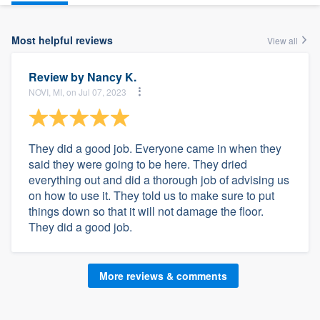
Most helpful reviews
View all
Review by
Nancy K.
NOVI, MI, on Jul 07, 2023
They did a good job. Everyone came in when they
said they were going to be here. They dried
everything out and did a thorough job of advising us
on how to use it. They told us to make sure to put
things down so that it will not damage the floor.
They did a good job.
More reviews & comments