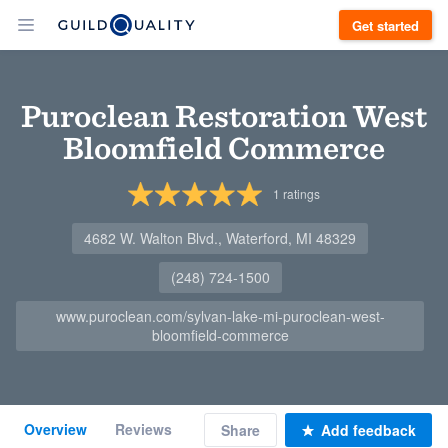
Get started
Puroclean Restoration West
Bloomfield Commerce
1
ratings
4682 W. Walton Blvd., Waterford, MI 48329
(248) 724-1500
www.puroclean.com/sylvan-lake-mi-puroclean-west-
bloomfield-commerce
Overview
Reviews
Share
Add feedback