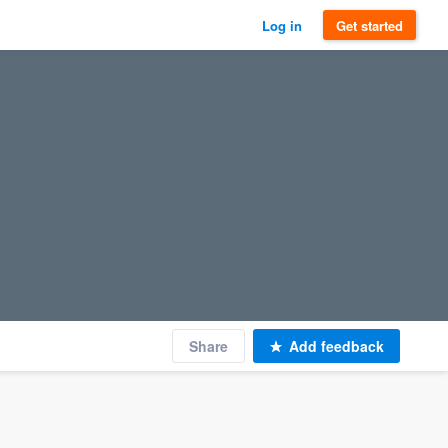
Log in
Get started
Share
Add feedback