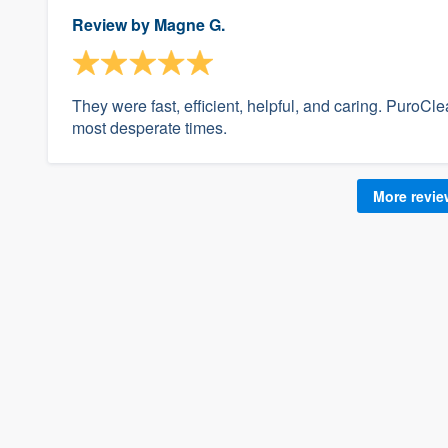
Review by
Magne G.
They were fast, efficient, helpful, and caring. PuroCl
most desperate times.
More revi