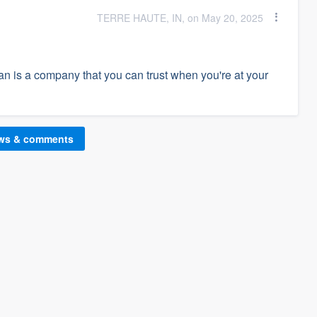
TERRE HAUTE, IN, on May 20, 2025
ean is a company that you can trust when you're at your
ews & comments