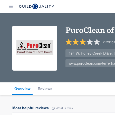
PuroClean of
2
ratings
494 W. Honey Creek Drive, 
www.puroclean.com/terre-hau
Overview
Reviews
Most helpful reviews
What is this?