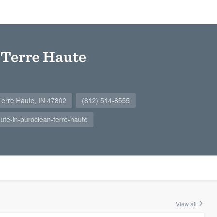
 Terre Haute
Terre Haute, IN 47802
(812) 514-8555
te-in-puroclean-terre-haute
View all