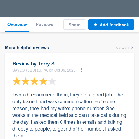
Overview
Reviews
Share
Add feedback
Most helpful reviews
View all
Review by
Terry S.
SAYLORSBURG, PA, on Oct 09, 2025
I would recommend them, they did a good job. The
only issue I had was communication. For some
reason, they had my wife's phone number. She
works in the medical field and can't take calls during
the day. I asked them 6 times in emails and talking
directly to people, to get rid of her number. I asked
them...