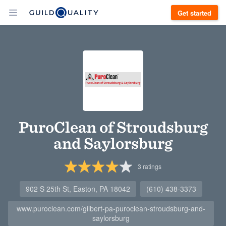
Get started
PuroClean of Stroudsburg
and Saylorsburg
3
ratings
902 S 25th St, Easton, PA 18042
(610) 438-3373
www.puroclean.com/gilbert-pa-puroclean-stroudsburg-and-
saylorsburg