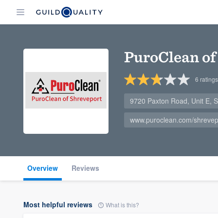
PuroClean of
6
ratings
9720 Paxton Road, Unit E, 
www.puroclean.com/shrevep
Overview
Reviews
Most helpful reviews
What is this?