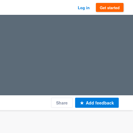
Log in
Get started
Share
Add feedback