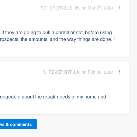
SCHERERVILLE, IN, on Mar 27, 2024
if they are going to pull a permit or not, before using
prospects, the amounts, and the way things are done. I
SHREVEPORT, LA, on Feb 06, 2024
edgeable about the repair needs of my home and
ews & comments