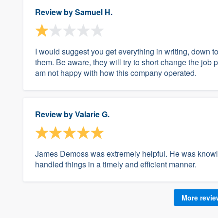
Review by
Samuel H.
I would suggest you get everything in writing, down to 
them. Be aware, they will try to short change the job 
am not happy with how this company operated.
Review by
Valarie G.
James Demoss was extremely helpful. He was knowl
handled things in a timely and efficient manner.
More revi