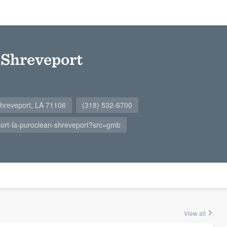
 Shreveport
Shreveport, LA 71106
(318) 532-6700
ort-la-puroclean-shreveport?src=gmb
View all