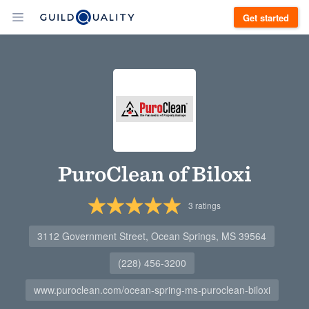
Get started
PuroClean of Biloxi
3
ratings
3112 Government Street, Ocean Springs, MS 39564
(228) 456-3200
www.puroclean.com/ocean-spring-ms-puroclean-biloxi