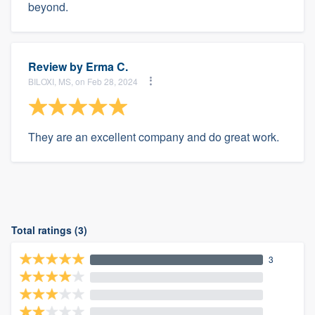
beyond.
Review by
Erma C.
BILOXI, MS, on Feb 28, 2024
They are an excellent company and do great work.
Total ratings (3)
3