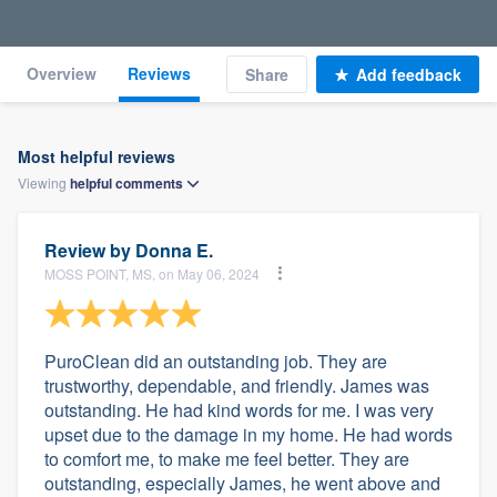
Overview
Reviews
Share
Add feedback
Most helpful reviews
Viewing
helpful
comments
Review by
Donna E.
MOSS POINT, MS, on May 06, 2024
PuroClean did an outstanding job. They are
trustworthy, dependable, and friendly. James was
outstanding. He had kind words for me. I was very
upset due to the damage in my home. He had words
to comfort me, to make me feel better. They are
outstanding, especially James, he went above and