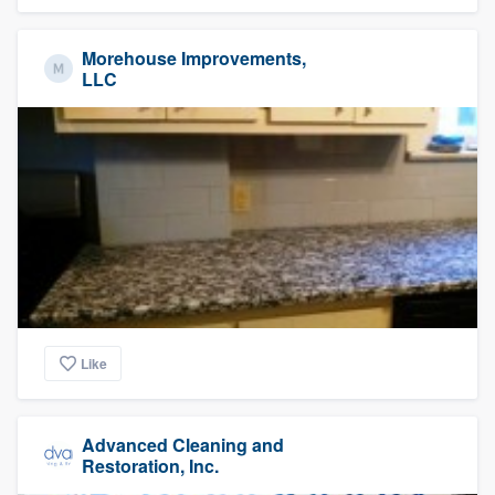
Morehouse Improvements,
LLC
Like
Advanced Cleaning and
Restoration, Inc.