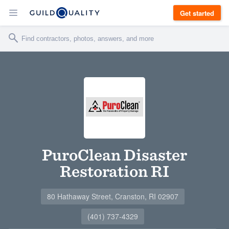
Get started
PuroClean Disaster
Restoration RI
80 Hathaway Street, Cranston, RI 02907
(401) 737-4329