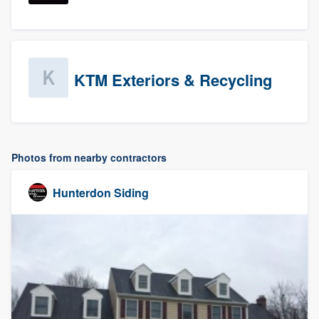
KTM Exteriors & Recycling
Photos from nearby contractors
Hunterdon Siding