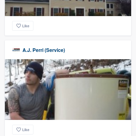
Like
A.J. Perri (Service)
Like