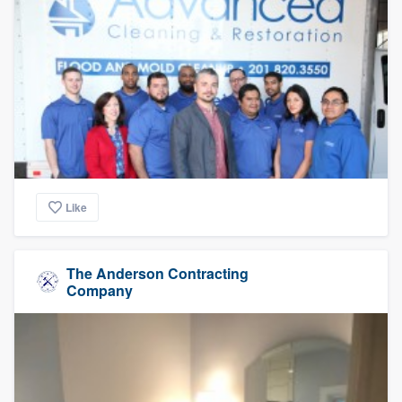
Like
The Anderson Contracting
Company