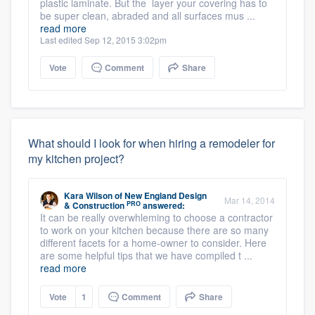
plastic laminate. But the layer your covering has to
be super clean, abraded and all surfaces mus ...
read more
Last edited Sep 12, 2015 3:02pm
Vote
Comment
Share
What should I look for when hiring a remodeler for
my kitchen project?
Kara Wilson
of
New England Design
Mar 14, 2014
PRO
& Construction
answered:
It can be really overwhleming to choose a contractor
to work on your kitchen because there are so many
different facets for a home-owner to consider. Here
are some helpful tips that we have compiled t ...
read more
Vote
1
Comment
Share