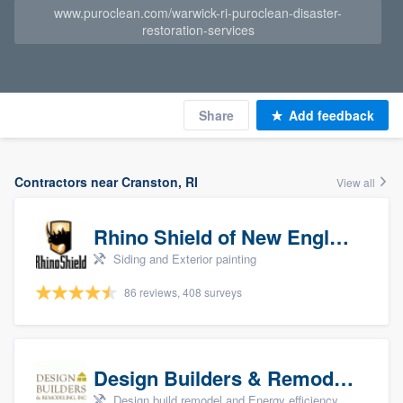
www.puroclean.com/warwick-ri-puroclean-disaster-
restoration-services
Share
Add feedback
Contractors near Cranston, RI
View all
Rhino Shield of New England
Siding and Exterior painting
86 reviews, 408 surveys
Design Builders & Remodeling, Inc
Design build remodel and Energy efficiency upgrades