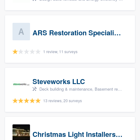
ARS Restoration Specialists - CT
1 review, 11 surveys
Steveworks LLC
Deck building & maintenance, Basement remodeling, Home remodeling, Bathroom remodeling, and Kitchen remodeling
13 reviews, 20 surveys
Christmas Light Installers (CT)