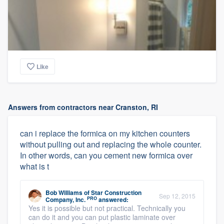
Like
Answers from contractors near Cranston, RI
can i replace the formica on my kitchen counters
without pulling out and replacing the whole counter.
In other words, can you cement new formica over
what is t
Bob Williams
of
Star Construction
Sep 12, 2015
PRO
Company, Inc.
answered:
Yes it is possible but not practical. Technically you
can do it and you can put plastic laminate over