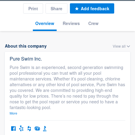
Print
Share
Add feedback
Overview
Reviews
Crew
About this company
View all
Pure Swim Inc.
Pure Swim is an experienced, second generation swimming
pool professional you can trust with all your pool
maintenance services. Whether it’s pool cleaning, chlorine
alternatives or any other kind of pool service, Pure Swim has
you covered. We are committed to providing high-end
quality for low prices. There’s no need to pay through the
nose to get the pool repair or service you need to have a
fantastic-looking pool.
More