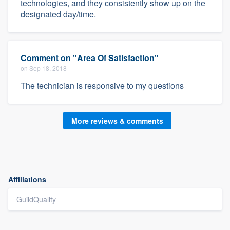
technologies, and they consistently show up on the
designated day/time.
Comment on "Area Of Satisfaction"
on Sep 18, 2018
The technician is responsive to my questions
More reviews & comments
Affiliations
GuildQuality