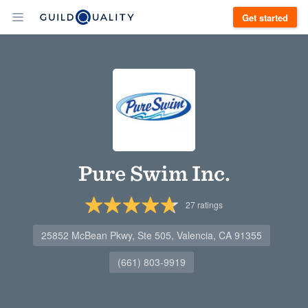
Get started
Pure Swim Inc.
27
ratings
25852 McBean Pkwy, Ste 505, Valencia, CA 91355
(661) 803-9919