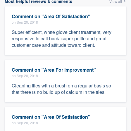
Most helpful reviews & comments
View all
Comment on "Area Of Satisfaction"
on Sep 20, 2018
Super efficient, white glove client treatment, very
responsive to call back, super polite and great
customer care and attitude toward client.
Comment on "Area For Improvement"
on Sep 20, 2018
Cleaning tiles with a brush on a regular basis so
that there is no build up of calcium in the tiles
Comment on "Area Of Satisfaction"
on Sep 20, 2018