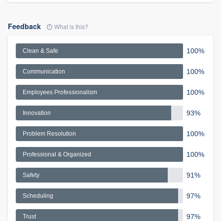
Feedback
What is this?
100%
Clean & Safe
100%
Communication
100%
Employees Professionalism
93%
Innovation
100%
Problem Resolution
100%
Professional & Organized
91%
Safety
97%
Scheduling
97%
Trust