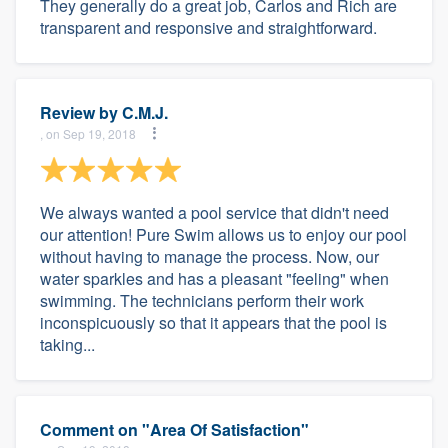
They generally do a great job, Carlos and Rich are
transparent and responsive and straightforward.
Review by
C.M.J.
, on Sep 19, 2018
We always wanted a pool service that didn't need
our attention! Pure Swim allows us to enjoy our pool
without having to manage the process. Now, our
water sparkles and has a pleasant "feeling" when
swimming. The technicians perform their work
inconspicuously so that it appears that the pool is
taking...
Comment on "Area Of Satisfaction"