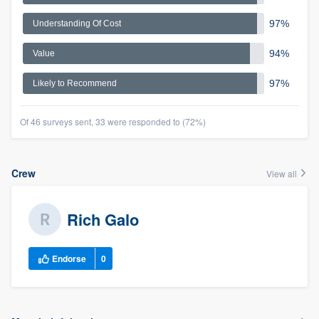
97%
Understanding Of Cost
94%
Value
97%
Likely to Recommend
Of 46 surveys sent, 33 were responded to (72%)
Crew
View all
Rich Galo
Endorse
0