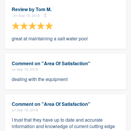
Review by
Tom M.
, on Sep 19, 2018
great at maintaining a salt water pool
Comment on "Area Of Satisfaction"
on Sep 19, 2018
dealing with the equipment
Comment on "Area Of Satisfaction"
on Sep 18, 2018
I trust that they have up to date and accurate
information and knowledge of current cutting edge