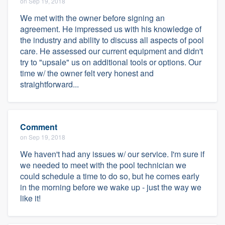
on Sep 19, 2018
We met with the owner before signing an
agreement. He impressed us with his knowledge of
the industry and ability to discuss all aspects of pool
care. He assessed our current equipment and didn't
try to "upsale" us on additional tools or options. Our
time w/ the owner felt very honest and
straightforward...
Comment
on Sep 19, 2018
We haven't had any issues w/ our service. I'm sure if
we needed to meet with the pool technician we
could schedule a time to do so, but he comes early
in the morning before we wake up - just the way we
like it!