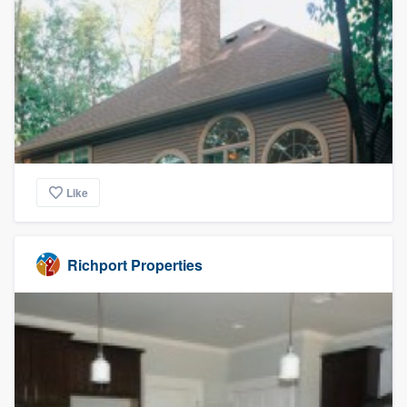
Like
Richport Properties