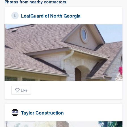
Photos from nearby contractors
LeafGuard of North Georgia
Like
Taylor Construction