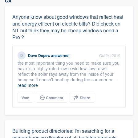
GA
Anyone know about good windows that reflect heat
and energy efficent on electric bills? Did check on
NT but think they may be cheap windows need a
Pro ?
Dave Depew
answered:
Oct 24, 2019
the most important thing you need to make sure you
have is a highly rated low-e window. low -e will
reflect the solar rays away from the inside of your
home so it doesn't heat up during the summer or ...
read more
Vote
Comment
Share
Building product directories: I'm searching for a
comprehensive directory of all building products