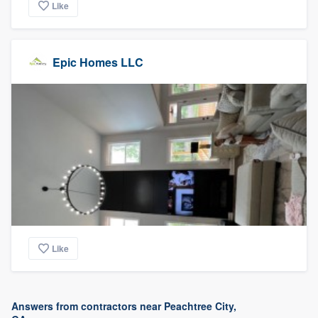
Like
Epic Homes LLC
Like
Answers from contractors near Peachtree City,