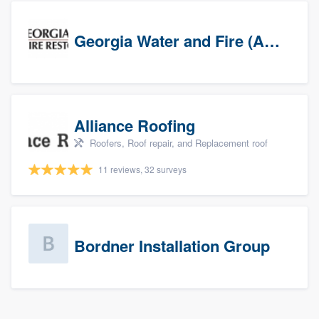
Georgia Water and Fire (Association)
Alliance Roofing
Roofers, Roof repair, and Replacement roof
11 reviews, 32 surveys
Bordner Installation Group