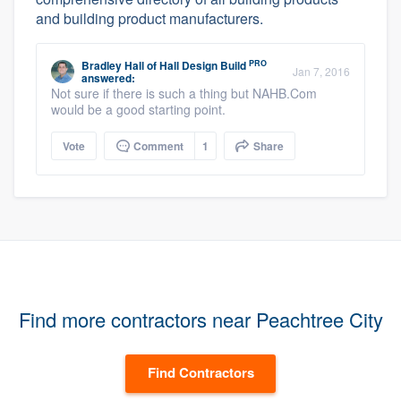
and building product manufacturers.
PRO
Bradley Hall
of
Hall Design Build
Jan 7, 2016
answered:
Not sure if there is such a thing but NAHB.Com
would be a good starting point.
Vote
Comment
1
Share
Find more contractors near Peachtree City
Find Contractors