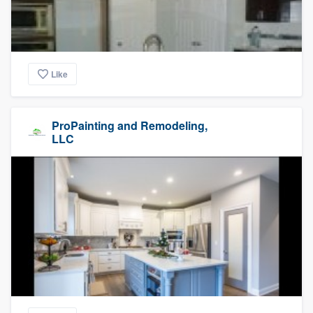
Like
ProPainting and Remodeling,
LLC