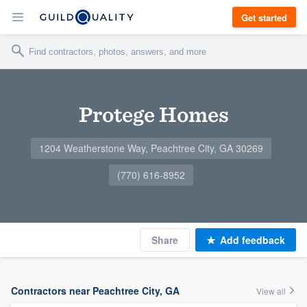
Get started
Protege Homes
1204 Weatherstone Way, Peachtree City, GA 30269
(770) 616-8952
Share
Add feedback
Contractors near Peachtree City, GA
View all