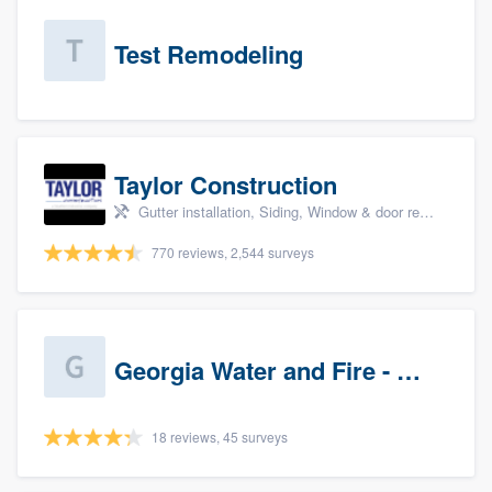
Test Remodeling
Taylor Construction
Gutter installation, Siding, Window & door replacement, and Insulation
770 reviews, 2,544 surveys
Georgia Water and Fire - Newnan
18 reviews, 45 surveys