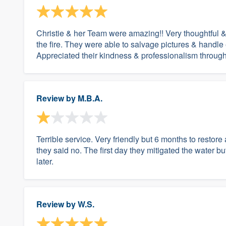
Christie & her Team were amazing!! Very thoughtful & 
the fire. They were able to salvage pictures & handle
Appreciated their kindness & professionalism through
Review by
M.B.A.
Terrible service. Very friendly but 6 months to resto
they said no. The first day they mitigated the water bu
later.
Review by
W.S.