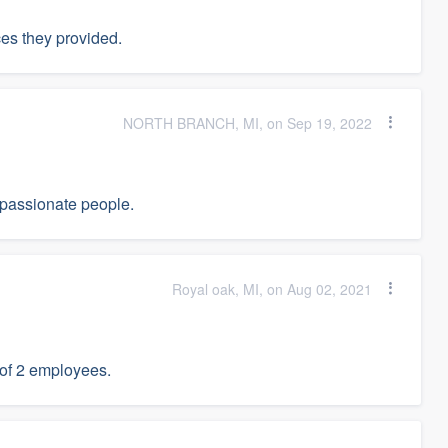
es they provided.
NORTH BRANCH, MI, on Sep 19, 2022
passionate people.
Royal oak, MI, on Aug 02, 2021
 of 2 employees.