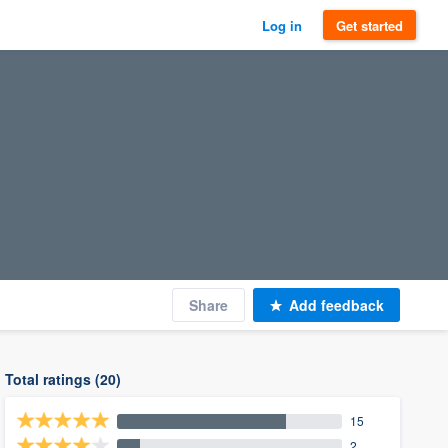
Log in
Get started
Share
Add feedback
Total ratings (20)
15
2