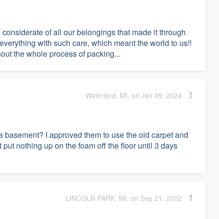
considerate of all our belongings that made it through
 everything with such care, which meant the world to us!!
out the whole process of packing...
Waterford, MI, on Jan 09, 2024
re a basement? I approved them to use the old carpet and
t put nothing up on the foam off the floor until 3 days
LINCOLN PARK, MI, on Sep 21, 2022