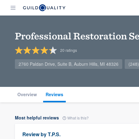
Professional Restoration Se
20
ratings
2760 Paldan Drive, Suite B, Auburn Hills, MI 48326
(248
Overview
Reviews
Most helpful reviews
What is this?
Review by
T.P.S.