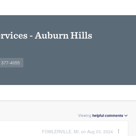
rvices - Auburn Hills
) 377-4055
Viewing
helpful
comments
FOWLERVILLE, MI, on Aug 03, 2024