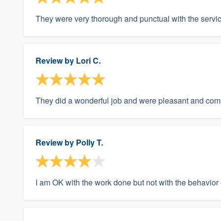
They were very thorough and punctual with the servic
Review by
Lori C.
They did a wonderful job and were pleasant and com
Review by
Polly T.
I am OK with the work done but not with the behavior