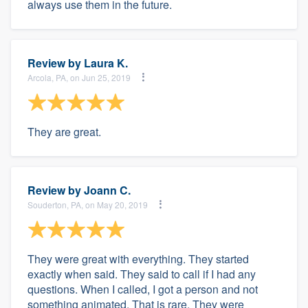
always use them in the future.
Review by
Laura K.
Arcola, PA, on Jun 25, 2019
They are great.
Review by
Joann C.
Souderton, PA, on May 20, 2019
They were great with everything. They started
exactly when said. They said to call if I had any
questions. When I called, I got a person and not
something animated. That is rare. They were