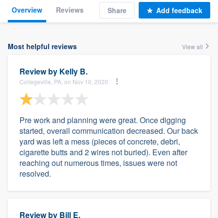
Overview
Reviews
Share
Add feedback
Most helpful reviews
View all
Review by
Kelly B.
Collegeville, PA, on Nov 10, 2020
Pre work and planning were great. Once digging
started, overall communication decreased. Our back
yard was left a mess (pieces of concrete, debri,
cigarette butts and 2 wires not buried). Even after
reaching out numerous times, issues were not
resolved.
Review by
Bill E.