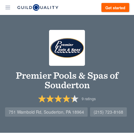
Get started
Premier Pools & Spas of
Souderton
9
ratings
751 Wambold Rd, Souderton, PA 18964
(215) 723-8168