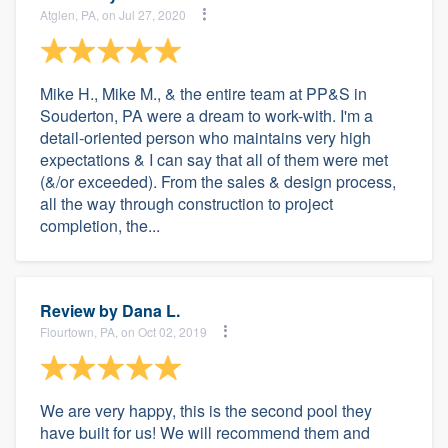
Atglen, PA, on Jul 27, 2020
Mike H., Mike M., & the entire team at PP&S in
Souderton, PA were a dream to work-with. I'm a
detail-oriented person who maintains very high
expectations & I can say that all of them were met
(&/or exceeded). From the sales & design process,
all the way through construction to project
completion, the...
Review by
Dana L.
Flourtown, PA, on Oct 02, 2019
We are very happy, this is the second pool they
have built for us! We will recommend them and