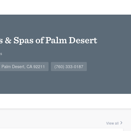
s & Spas of Palm Desert
gs
, Palm Desert, CA 92211
(760) 333-0187
View all