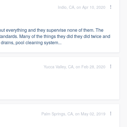
Indio, CA, on Apr 10, 2020
 out everything and they supervise none of them. The
tandards. Many of the things they did they did twice and
 drains, pool cleaning system...
Yucca Valley, CA, on Feb 28, 2020
Palm Springs, CA, on May 02, 2019