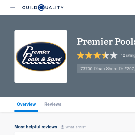
Premier Pool
12
ratin
73700 Dinah Shore Dr #207
Overview
Reviews
Most helpful reviews
What is this?