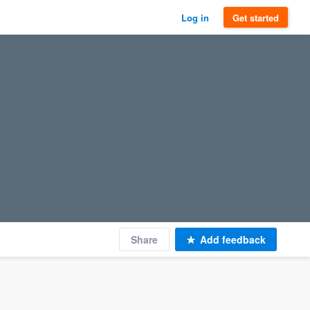
Log in
Get started
Share
Add feedback