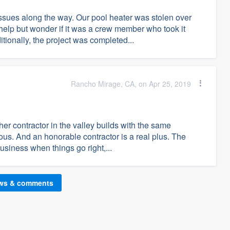
issues along the way. Our pool heater was stolen over
t help but wonder if it was a crew member who took it
itionally, the project was completed...
Rancho Mirage, CA, on Apr 25, 2019
other contractor in the valley builds with the same
ous. And an honorable contractor is a real plus. The
usiness when things go right,...
ews & comments