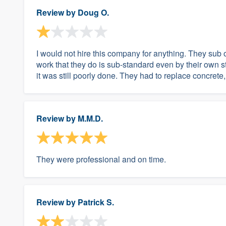
Review by
Doug O.
I would not hire this company for anything. They sub
work that they do is sub-standard even by their own s
it was still poorly done. They had to replace concrete,
Review by
M.M.D.
They were professional and on time.
Review by
Patrick S.