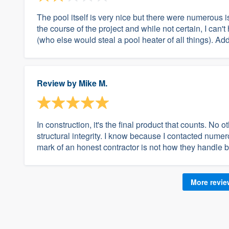
The pool itself is very nice but there were numerous 
the course of the project and while not certain, I can'
(who else would steal a pool heater of all things). Add
Review by
Mike M.
In construction, it's the final product that counts. No 
structural integrity. I know because I contacted numer
mark of an honest contractor is not how they handle b
More revi