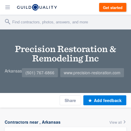
Get started
Precision Restoration &
Remodeling Inc
Arkansas
(501) 767-6866
www.precision-restoration.com
Share
Add feedback
Contractors near , Arkansas
View all