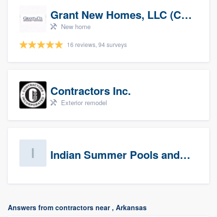
Grant New Homes, LLC (Co-Op Realtor)
New home
16 reviews, 94 surveys
Contractors Inc.
Exterior remodel
Indian Summer Pools and Spa
Answers from contractors near , Arkansas