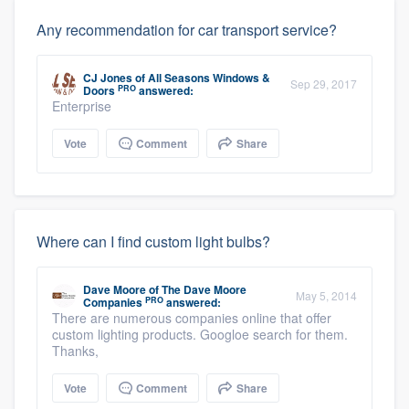
Any recommendation for car transport service?
CJ Jones
of
All Seasons Windows &
Sep 29, 2017
PRO
Doors
answered:
Enterprise
Vote
Comment
Share
Where can I find custom light bulbs?
Dave Moore
of
The Dave Moore
May 5, 2014
PRO
Companies
answered:
There are numerous companies online that offer
custom lighting products. Googloe search for them.
Thanks,
Vote
Comment
Share