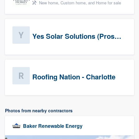
New home, Custom home, and Home for sale
Yes Solar Solutions (Prospects)
Roofing Nation - Charlotte
Photos from nearby contractors
Baker Renewable Energy