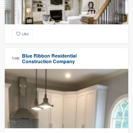
Like
Blue Ribbon Residential
Construction Company