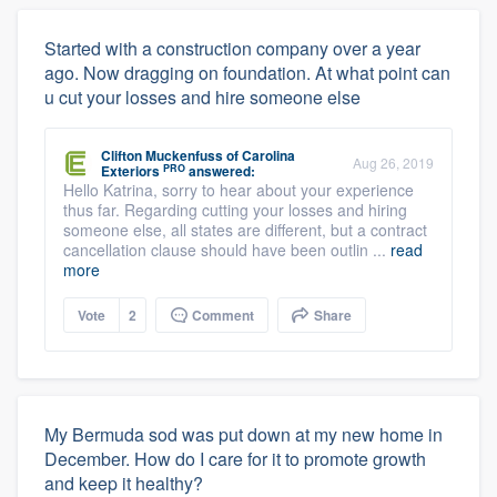
Started with a construction company over a year
ago. Now dragging on foundation. At what point can
u cut your losses and hire someone else
Clifton Muckenfuss
of
Carolina
Aug 26, 2019
PRO
Exteriors
answered:
Hello Katrina, sorry to hear about your experience
thus far. Regarding cutting your losses and hiring
someone else, all states are different, but a contract
cancellation clause should have been outlin ...
read
more
Vote
2
Comment
Share
My Bermuda sod was put down at my new home in
December. How do I care for it to promote growth
and keep it healthy?