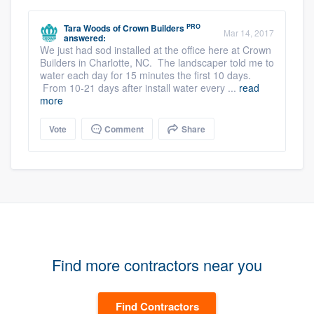
PRO
Tara Woods
of
Crown Builders
Mar 14, 2017
answered:
We just had sod installed at the office here at Crown
Builders in Charlotte, NC. The landscaper told me to
water each day for 15 minutes the first 10 days.
From 10-21 days after install water every ...
read
more
Vote
Comment
Share
Find more contractors near you
Find Contractors