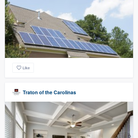
Like
Traton of the Carolinas