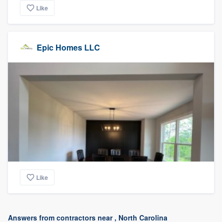
Like
Epic Homes LLC
Like
Answers from contractors near , North Carolina