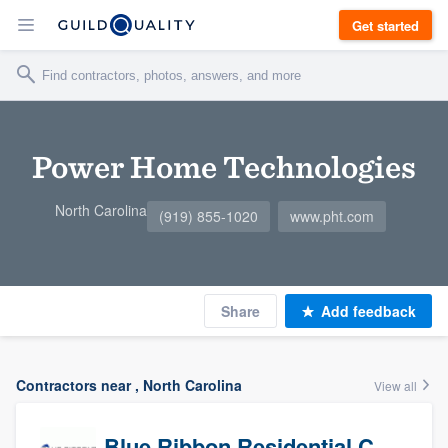
Get started
Power Home Technologies
North Carolina
(919) 855-1020
www.pht.com
Share
Add feedback
Contractors near , North Carolina
View all
Blue Ribbon Residential Construction Company