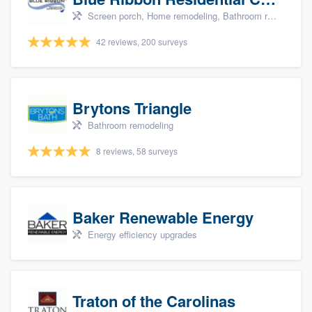
Screen porch, Home remodeling, Bathroom remodeling, Kitchen remodeling, and Additions
42 reviews, 200 surveys
Brytons Triangle
Bathroom remodeling
8 reviews, 58 surveys
Baker Renewable Energy
Energy efficiency upgrades
Traton of the Carolinas