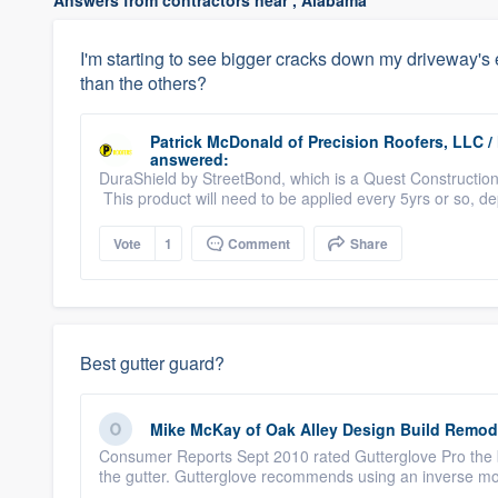
Answers from contractors near , Alabama
I'm starting to see bigger cracks down my driveway's 
than the others?
Patrick McDonald
of
Precision Roofers, LLC 
answered:
DuraShield by StreetBond, which is a Quest Construction 
This product will need to be applied every 5yrs or so, d
Vote
1
Comment
Share
Best gutter guard?
Mike McKay
of
Oak Alley Design Build Remod
Consumer Reports Sept 2010 rated Gutterglove Pro the bes
the gutter. Gutterglove recommends using an inverse mo