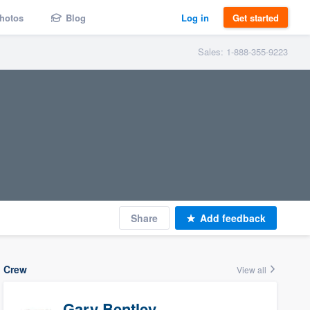
hotos
Blog
Log in
Get started
Sales: 1-888-355-9223
Share
Add feedback
Crew
View all
Gary Bentley