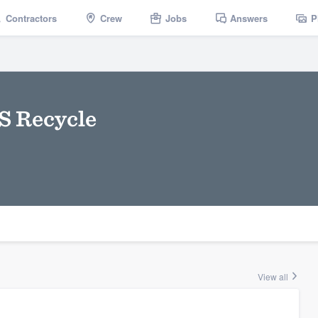
Contractors
Crew
Jobs
Answers
P
S Recycle
View all