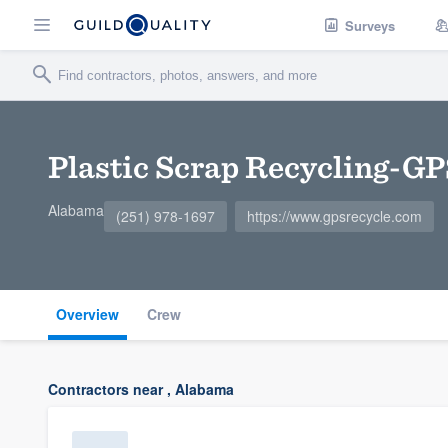
Surveys
Plastic Scrap Recycling-GP
Alabama
(251) 978-1697
https://www.gpsrecycle.com
Overview
Crew
Contractors near , Alabama