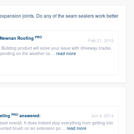
expansion joints. Do any of the seam sealers work better
PRO
/ Newnan Roofing
Feb 21, 2015
Building product will solve your issue with driveway cracks.
epending on the weather co ...
read more
PRO
eling
answered:
Jun 4, 2014
t overall. It does indeed stop everything from getting into
unted brush on an extension po ...
read more