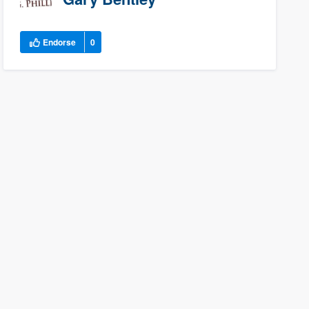
Endorse
0