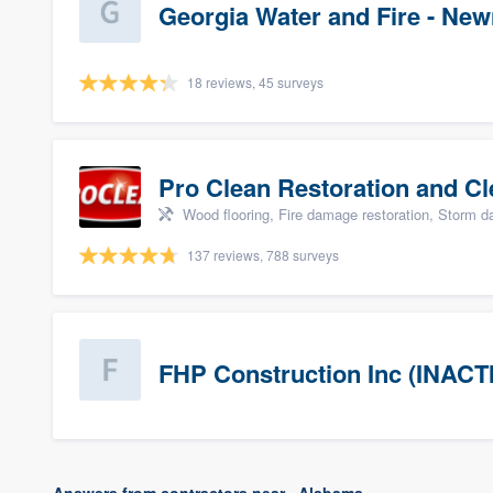
Georgia Water and Fire - Ne
18 reviews, 45 surveys
Pro Clean Restoration and Cl
Wood flooring, Fire damage restoration, Storm 
137 reviews, 788 surveys
FHP Construction Inc (INACT