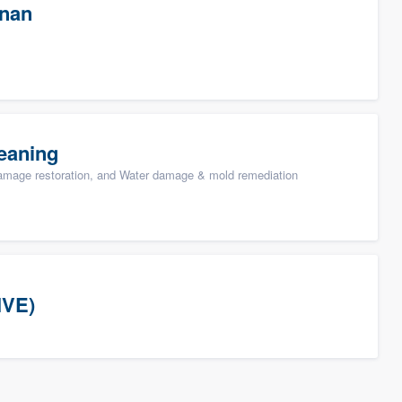
wnan
eaning
damage restoration, and Water damage & mold remediation
IVE)