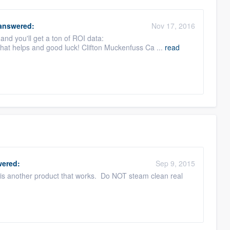
answered:
Nov 17, 2016
n and you'll get a ton of ROI data:
hat helps and good luck! Clifton Muckenfuss Ca ...
read
ered:
Sep 9, 2015
 is another product that works. Do NOT steam clean real