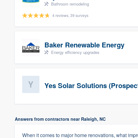
Bathroom remodeling
4 reviews, 39 surveys
Baker Renewable Energy
Energy efficiency upgrades
Yes Solar Solutions (Prospec
Answers from contractors near Raleigh, NC
When it comes to major home renovations, what impr