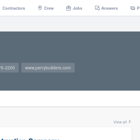
Contractors
Crew
Jobs
Answers
P
76-2200
www.perrybuilders.com
View all