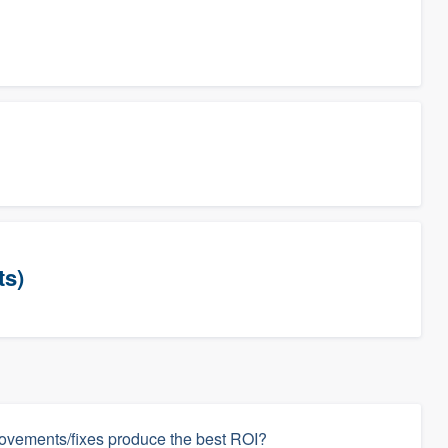
ts)
ovements/fixes produce the best ROI?