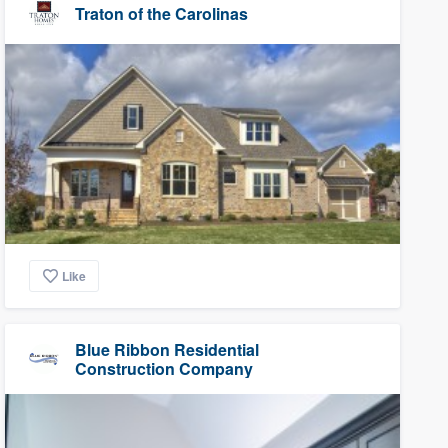
Traton of the Carolinas
Like
Blue Ribbon Residential
Construction Company