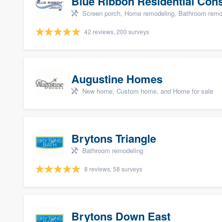
Blue Ribbon Residential Con
Screen porch, Home remodeling, Bathroom remode
42 reviews, 200 surveys
Augustine Homes
New home, Custom home, and Home for sale
Brytons Triangle
Bathroom remodeling
8 reviews, 58 surveys
Brytons Down East