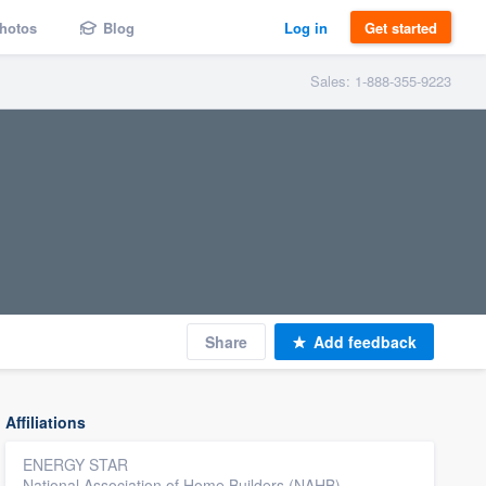
hotos
Blog
Log in
Get started
Sales: 1-888-355-9223
Share
Add feedback
Affiliations
ENERGY STAR
National Association of Home Builders (NAHB)