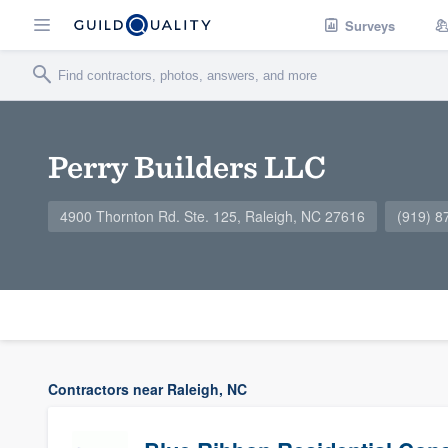
Surveys
Perry Builders LLC
4900 Thornton Rd. Ste. 125, Raleigh, NC 27616
(919) 8
Contractors near Raleigh, NC