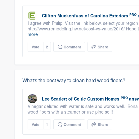
PRO
Clifton Muckenfuss
of
Carolina Exteriors
I agree with Philip. Visit the link below, select your regio
http://www.remodeling.hw.net/cost-vs-value/2016/ Hope t
more
Vote
2
Comment
Share
What's the best way to clean hard wood floors?
PRO
Lee Scarlett
of
Celtic Custom Homes
answ
Vinegar deluted with water is safe and works well. Bona
wood floors with a steamer or use pine sol!!
Vote
1
Comment
Share