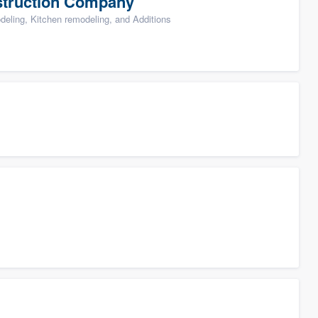
struction Company
ling, Kitchen remodeling, and Additions