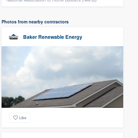
Photos from nearby contractors
Baker Renewable Energy
Like