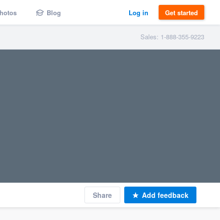
hotos
Blog
Log in
Get started
Sales: 1-888-355-9223
Share
Add feedback