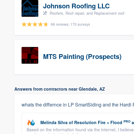
Johnson Roofing LLC
Roofers, Roof repair, and Replacement roof
66 reviews, 170 surveys
MTS Painting (Prospects)
Answers from contractors near Glendale, AZ
whats the differnce in LP SmartSiding and the Hardi 
PRO
Melinda Silva
of
Resolution Fire + Flood
a
Based on the information found via the internet, I believ