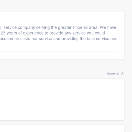
ool service company serving the greater Phoenix area. We have
r 25 years of experience to provide any service you could
s focused on customer service and providing the best service and
View all