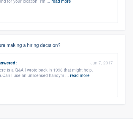
d for your location. I'm ...
read more
re making a hiring decision?
swered:
Jun 7, 2017
here is a Q&A I wrote back in 1998 that might help.
e.Can I use an unlicensed handym ...
read more