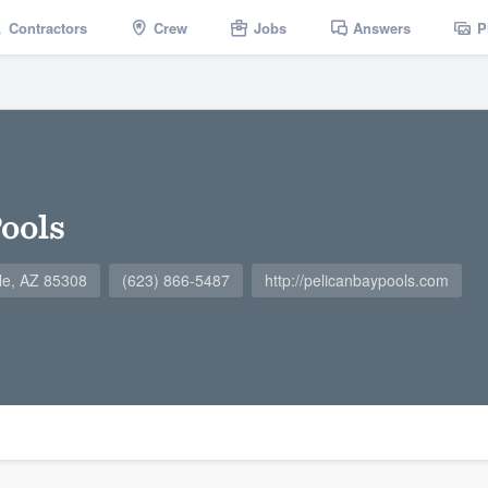
Contractors
Crew
Jobs
Answers
P
Pools
le, AZ 85308
(623) 866-5487
http://pelicanbaypools.com