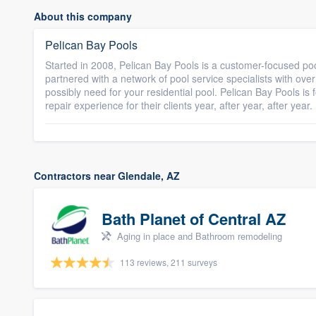
About this company
Pelican Bay Pools
Started in 2008, Pelican Bay Pools is a customer-focused p
partnered with a network of pool service specialists with ove
possibly need for your residential pool. Pelican Bay Pools i
repair experience for their clients year, after year, after year.
Contractors near Glendale, AZ
Bath Planet of Central AZ
Aging in place and Bathroom remodeling
113 reviews, 211 surveys