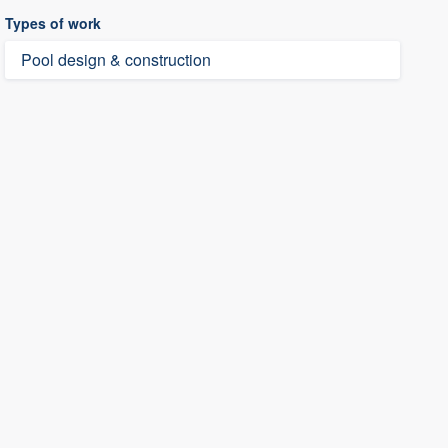
Types of work
Pool design & construction