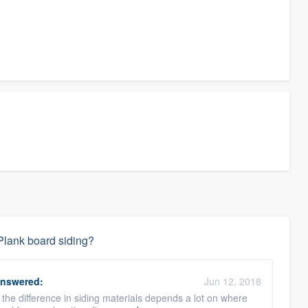
Plank board siding?
nswered:
Jun 12, 2018
e the difference in siding materials depends a lot on where