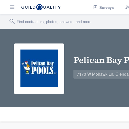
Surveys
Pelican Bay 
7170 W Mohawk Ln, Glenda