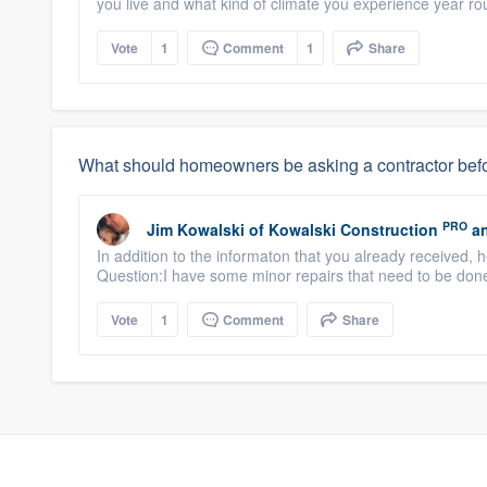
you live and what kind of climate you experience year roun
Vote
1
Comment
1
Share
What should homeowners be asking a contractor befo
PRO
Jim Kowalski
of
Kowalski Construction
an
In addition to the informaton that you already received, 
Question:I have some minor repairs that need to be don
Vote
1
Comment
Share