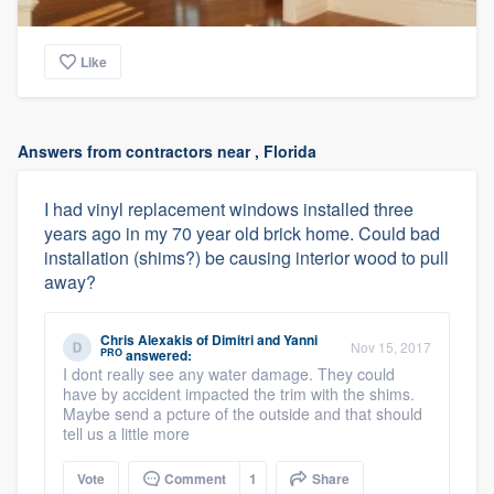
Like
Answers from contractors near , Florida
I had vinyl replacement windows installed three
years ago in my 70 year old brick home. Could bad
installation (shims?) be causing interior wood to pull
away?
Chris Alexakis
of
Dimitri and Yanni
Nov 15, 2017
PRO
answered:
I dont really see any water damage. They could
have by accident impacted the trim with the shims.
Maybe send a pcture of the outside and that should
tell us a little more
Vote
Comment
1
Share