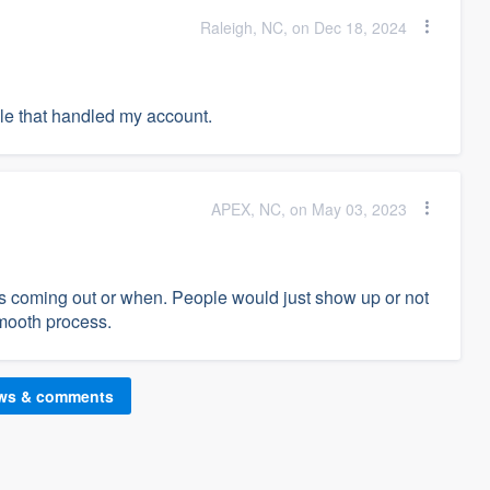
Raleigh, NC, on Dec 18, 2024
ple that handled my account.
APEX, NC, on May 03, 2023
s coming out or when. People would just show up or not
smooth process.
ews & comments