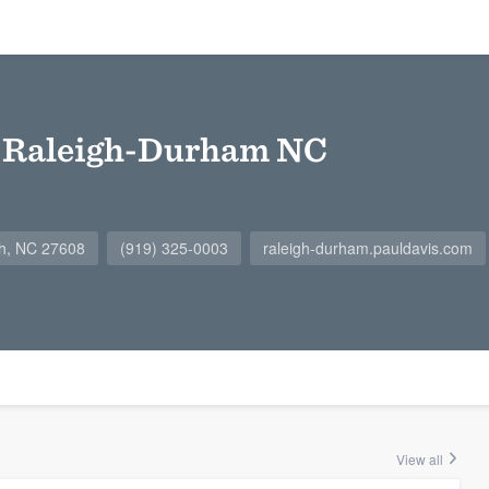
f Raleigh-Durham NC
igh, NC 27608
(919) 325-0003
raleigh-durham.pauldavis.com
View all