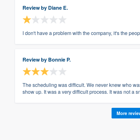
Review by
Diane E.
I don't have a problem with the company, it's the peo
Review by
Bonnie P.
The scheduling was difficult. We never knew who wa
show up. It was a very difficult process. It was not a 
More revi