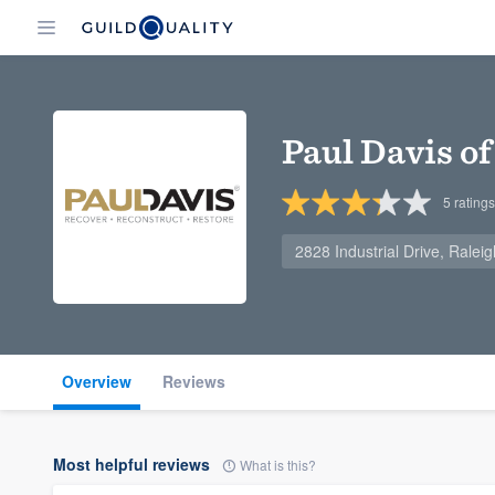
Paul Davis o
5
ratings
2828 Industrial Drive, Rale
Overview
Reviews
Most helpful reviews
What is this?