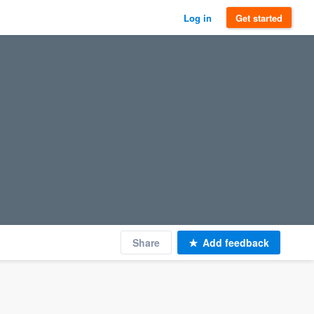
Log in
Get started
Share
Add feedback