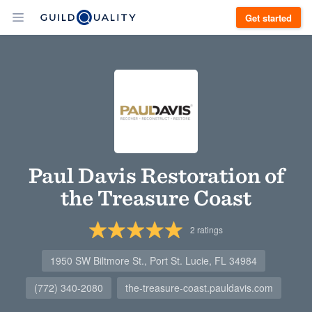
Get started
Paul Davis Restoration of
the Treasure Coast
2
ratings
1950 SW Biltmore St., Port St. Lucie, FL 34984
(772) 340-2080
the-treasure-coast.pauldavis.com