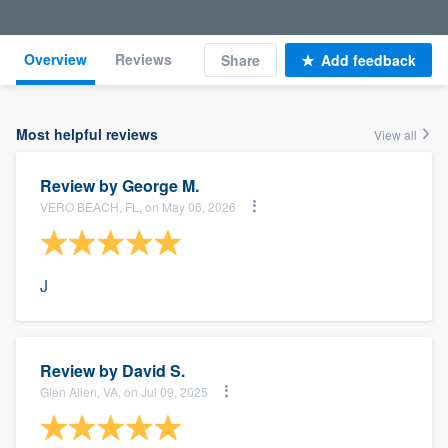
Overview
Reviews
Share
Add feedback
Most helpful reviews
View all
Review by
George M.
VERO BEACH, FL, on May 06, 2026
J
Review by
David S.
Glen Allen, VA, on Jul 09, 2025