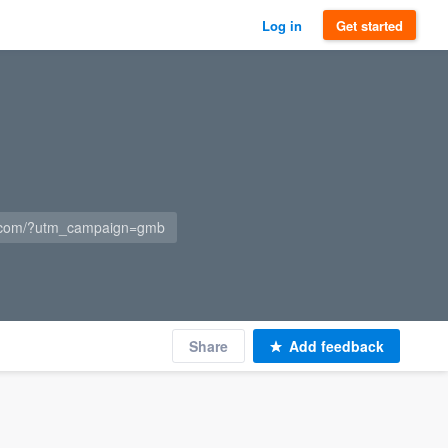
Log in
Get started
s.com/?utm_campaign=gmb
Share
Add feedback