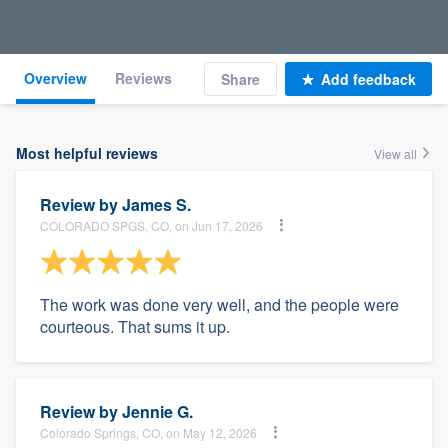
Overview
Reviews
Share
Add feedback
Most helpful reviews
View all
Review by
James S.
COLORADO SPGS, CO, on Jun 17, 2026
The work was done very well, and the people were
courteous. That sums it up.
Review by
Jennie G.
Colorado Springs, CO, on May 12, 2026