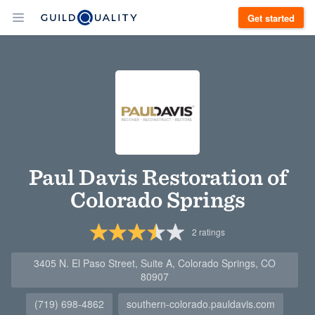
Get started
Paul Davis Restoration of
Colorado Springs
2
ratings
3405 N. El Paso Street, Suite A, Colorado Springs, CO
80907
(719) 698-4862
southern-colorado.pauldavis.com