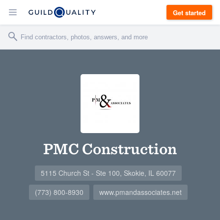
Get started
PMC Construction
5115 Church St - Ste 100, Skokie, IL 60077
(773) 800-8930
www.pmandassociates.net