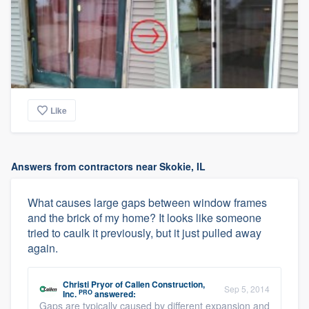
Like
Answers from contractors near Skokie, IL
What causes large gaps between window frames
and the brick of my home? It looks like someone
tried to caulk it previously, but it just pulled away
again.
Christi Pryor
of
Callen Construction,
Sep 5, 2014
PRO
Inc.
answered:
Gaps are typically caused by different expansion and