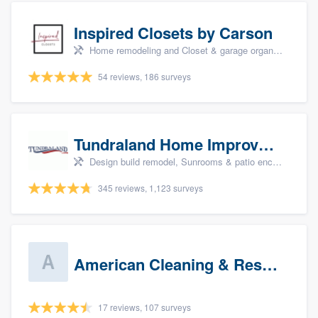
Inspired Closets by Carson
Home remodeling and Closet & garage organizers
54 reviews, 186 surveys
Tundraland Home Improvement
Design build remodel, Sunrooms & patio enclosures, Bathroom remodeling, Kitchen remodeling, and Cabinets - custom
345 reviews, 1,123 surveys
American Cleaning & Restoration South LLC
17 reviews, 107 surveys