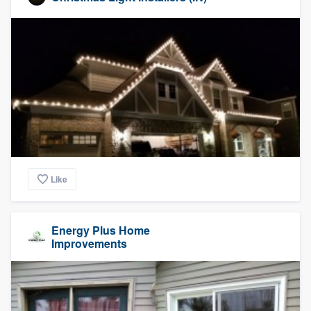
Like
Energy Plus Home
Improvements