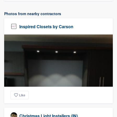
Photos from nearby contractors
Inspired Closets by Carson
Like
Christmas Light Installers (IN)