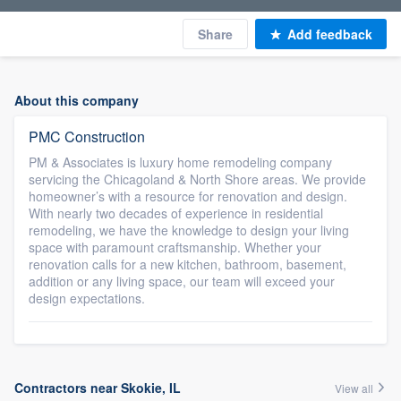
Share
Add feedback
About this company
PMC Construction
PM & Associates is luxury home remodeling company
servicing the Chicagoland & North Shore areas. We provide
homeowner’s with a resource for renovation and design.
With nearly two decades of experience in residential
remodeling, we have the knowledge to design your living
space with paramount craftsmanship. Whether your
renovation calls for a new kitchen, bathroom, basement,
addition or any living space, our team will exceed your
design expectations.
Contractors near Skokie, IL
View all