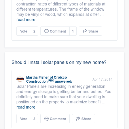
contraction rates of different types of materials at
different temperatures. The frame of the window
may be vinyl or wood, which expands at differ ...
read more
Vote
2
Comment
1
Share
Should I install solar panels on my new home?
Martha Fisher
of
Croixco
Apr 17, 2014
PRO
Construction
answered:
Solar Panels are increasing in energy generation
and energy storage is getting better and better. You
definitely need to make sure that your dwelling is
positioned on the property to maximize benefit ...
read more
Vote
3
Comment
Share