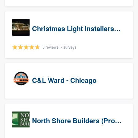
Christmas Light Installers (IN)
5 reviews, 7 surveys
C&L Ward - Chicago
North Shore Builders (Prospects)