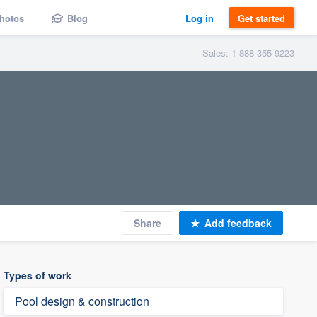
hotos
Blog
Log in
Get started
Sales: 1-888-355-9223
Share
Add feedback
Types of work
Pool design & construction