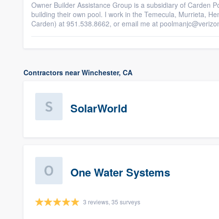
Owner Builder Assistance Group is a subsidiary of Carden P
building their own pool. I work in the Temecula, Murrieta, H
Carden) at 951.538.8662, or email me at poolmanjc@verizo
Contractors near Winchester, CA
SolarWorld
One Water Systems
3 reviews, 35 surveys