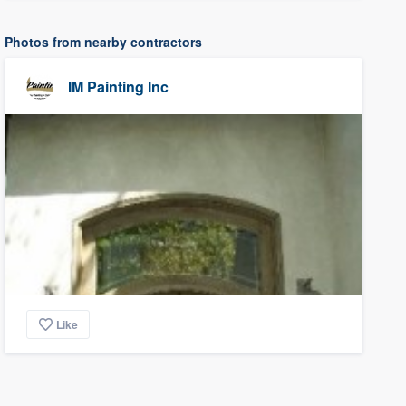
Photos from nearby contractors
IM Painting Inc
Like