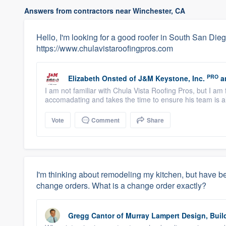
Answers from contractors near Winchester, CA
Hello, I'm looking for a good roofer in South San Die
https://www.chulavistaroofingpros.com
PRO
Elizabeth Onsted
of
J&M Keystone, Inc.
a
I am not familiar with Chula Vista Roofing Pros, but I am
accomadating and takes the time to ensure his team is al
Vote
Comment
Share
I'm thinking about remodeling my kitchen, but have be
change orders. What is a change order exactly?
Gregg Cantor
of
Murray Lampert Design, Buil