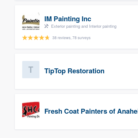
IM Painting Inc
Exterior painting and Interior painting
38 reviews, 78 surveys
TipTop Restoration
Fresh Coat Painters of Anah