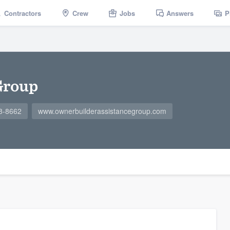
Contractors
Crew
Jobs
Answers
P
Group
8-8662
www.ownerbuilderassistancegroup.com