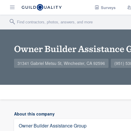
Surveys
Owner Builder Assistance 
31341 Gabriel Metsu St, Winchester, CA 92596
(951) 53
About this company
Owner Builder Assistance Group