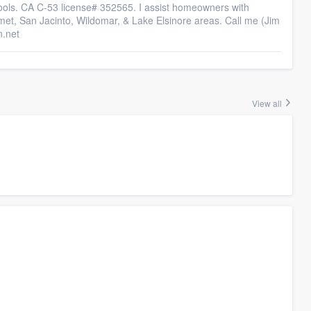
ools. CA C-53 license# 352565. I assist homeowners with
emet, San Jacinto, Wildomar, & Lake Elsinore areas. Call me (Jim
n.net
View all