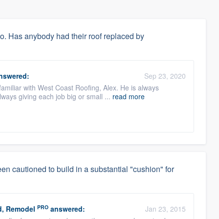
go. Has anybody had their roof replaced by
nswered:
Sep 23, 2020
 familiar with West Coast Roofing, Alex. He is always
ways giving each job big or small ...
read more
en cautioned to build in a substantial "cushion" for
PRO
d, Remodel
answered:
Jan 23, 2015