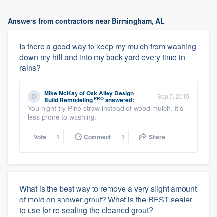
Answers from contractors near Birmingham, AL
Is there a good way to keep my mulch from washing
down my hill and into my back yard every time in
rains?
Mike McKay
of
Oak Alley Design
Sep 7, 2015
PRO
Build Remodeling
answered:
You night try Pine straw instead of wood mulch. It's
less prone to washing.
Vote
1
Comment
1
Share
What is the best way to remove a very slight amount
of mold on shower grout? What is the BEST sealer
to use for re-sealing the cleaned grout?