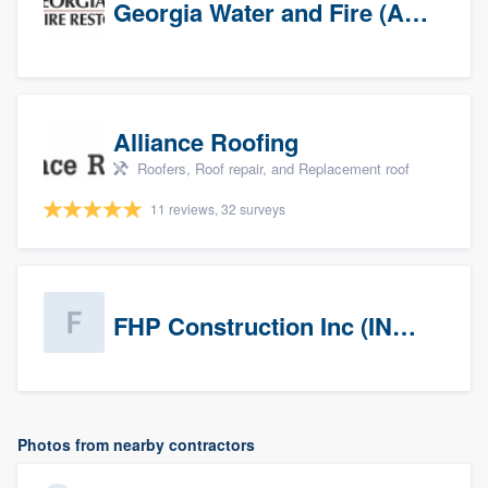
Georgia Water and Fire (Association)
Alliance Roofing
Roofers, Roof repair, and Replacement roof
11 reviews, 32 surveys
FHP Construction Inc (INACTIVE)
Photos from nearby contractors