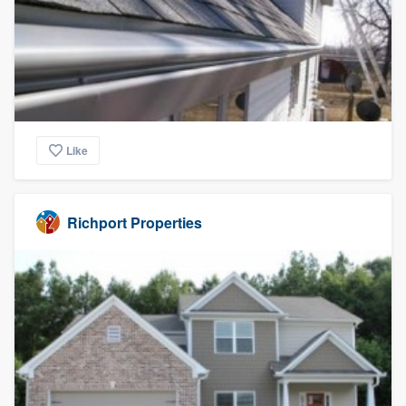
Like
Richport Properties