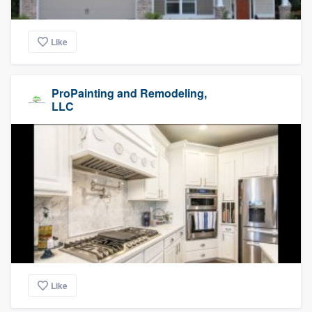
Like
ProPainting and Remodeling,
LLC
Like