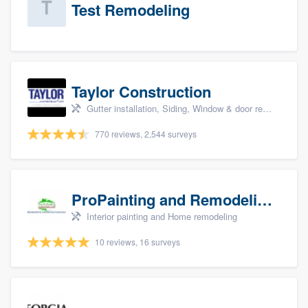
Test Remodeling
Taylor Construction
Gutter installation, Siding, Window & door replacement, and Insulation
770 reviews, 2,544 surveys
ProPainting and Remodeling, LLC
Interior painting and Home remodeling
10 reviews, 16 surveys