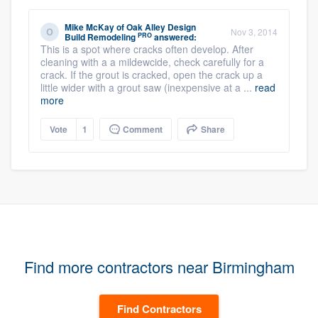
Mike McKay
of
Oak Alley Design
Nov 3, 2014
PRO
Build Remodeling
answered:
This is a spot where cracks often develop. After
cleaning with a a mildewcide, check carefully for a
crack. If the grout is cracked, open the crack up a
little wider with a grout saw (inexpensive at a ...
read
more
Vote
1
Comment
Share
Find more contractors near Birmingham
Find Contractors