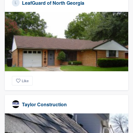
LeafGuard of North Georgia
Like
Taylor Construction