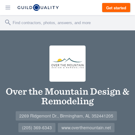
Get started
Over the Mountain Design &
Remodeling
2269 Ridgemont Dr., Birmingham, AL 352441205
(205) 369-6343
www.overthemountain.net