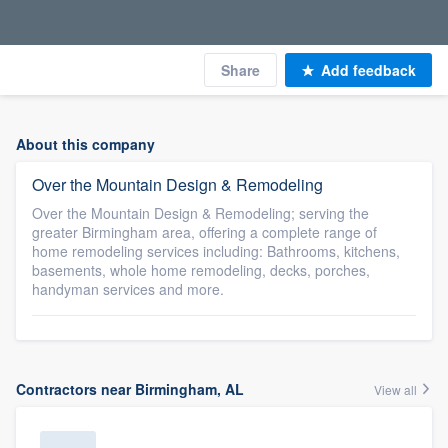
Share
Add feedback
About this company
Over the Mountain Design & Remodeling
Over the Mountain Design & Remodeling; serving the
greater Birmingham area, offering a complete range of
home remodeling services including: Bathrooms, kitchens,
basements, whole home remodeling, decks, porches,
handyman services and more.
Contractors near Birmingham, AL
View all