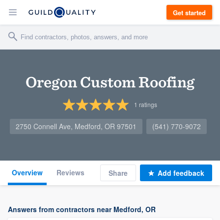
Get started
Oregon Custom Roofing
1
ratings
2750 Connell Ave, Medford, OR 97501
(541) 770-9072
Overview
Reviews
Share
Add feedback
Answers from contractors near Medford, OR