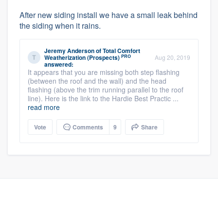
After new siding install we have a small leak behind
the siding when it rains.
Jeremy Anderson
of
Total Comfort
PRO
Weatherization (Prospects)
Aug 20, 2019
answered:
It appears that you are missing both step flashing
(between the roof and the wall) and the head
flashing (above the trim running parallel to the roof
line). Here is the link to the Hardie Best Practic ...
read more
Vote
Comments
9
Share