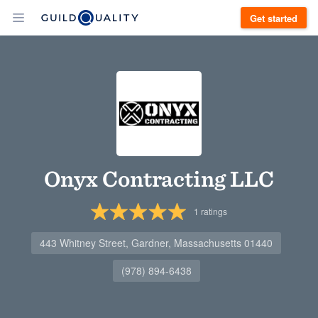
Get started
Onyx Contracting LLC
1
ratings
443 Whitney Street, Gardner, Massachusetts 01440
(978) 894-6438