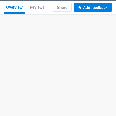
Overview
Reviews
Share
Add feedback