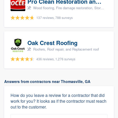
Pro Clean Restoration and Cleaning
Wood flooring, Fire damage restoration, Storm damage restoration, and Water damage & mold remediation
137 reviews, 788 surveys
Oak Crest Roofing
Roofers, Roof repair, and Replacement roof
436 reviews, 1,276 surveys
Answers from contractors near Thomasville, GA
How do you leave a review for a contractor that did
work for you? It looks as if the contractor must reach
out to the customer.