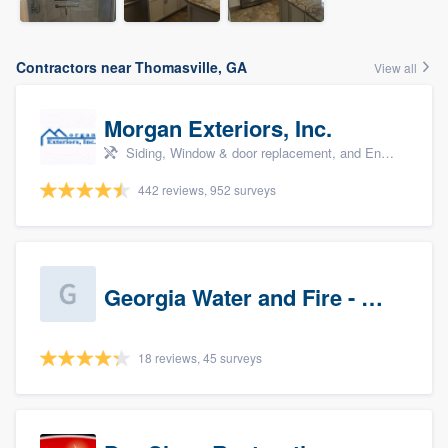
Contractors near Thomasville, GA
View all
Morgan Exteriors, Inc.
Siding, Window & door replacement, and Energy efficiency upgrades
442 reviews, 952 surveys
Georgia Water and Fire - Newnan
18 reviews, 45 surveys