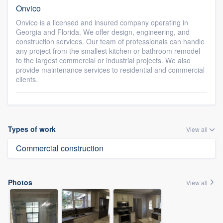
Onvico
Onvico is a licensed and insured company operating in
Georgia and Florida. We offer design, engineering, and
construction services. Our team of professionals can handle
any project from the smallest kitchen or bathroom remodel
to the largest commercial or industrial projects. We also
provide maintenance services to residential and commercial
clients.
Types of work
View all
Commercial construction
Photos
View all