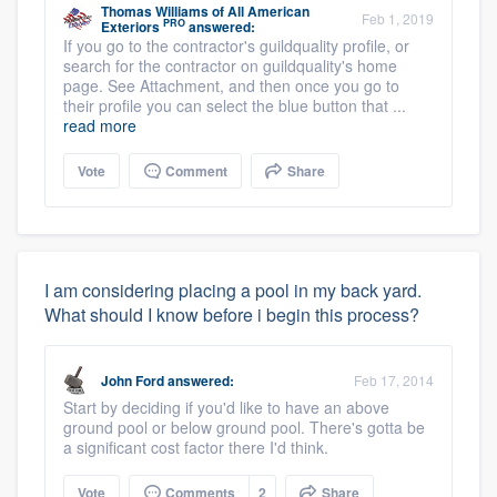
Thomas Williams
of
All American
Feb 1, 2019
PRO
Exteriors
answered:
If you go to the contractor's guildquality profile, or
search for the contractor on guildquality's home
page. See Attachment, and then once you go to
their profile you can select the blue button that ...
read more
Vote
Comment
Share
I am considering placing a pool in my back yard.
What should I know before i begin this process?
John Ford
answered:
Feb 17, 2014
Start by deciding if you'd like to have an above
ground pool or below ground pool. There's gotta be
a significant cost factor there I'd think.
Vote
Comments
2
Share