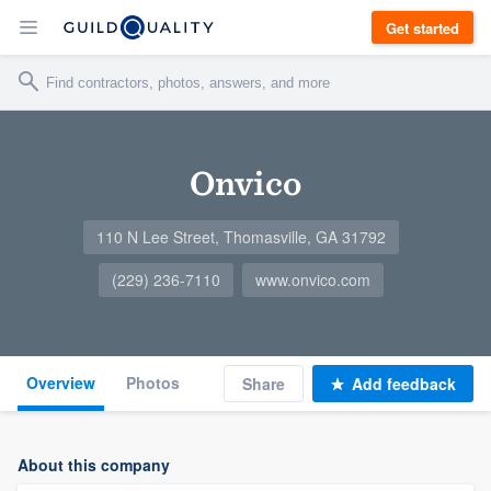
Get started
Onvico
110 N Lee Street, Thomasville, GA 31792
(229) 236-7110
www.onvico.com
Overview
Photos
Share
Add feedback
About this company