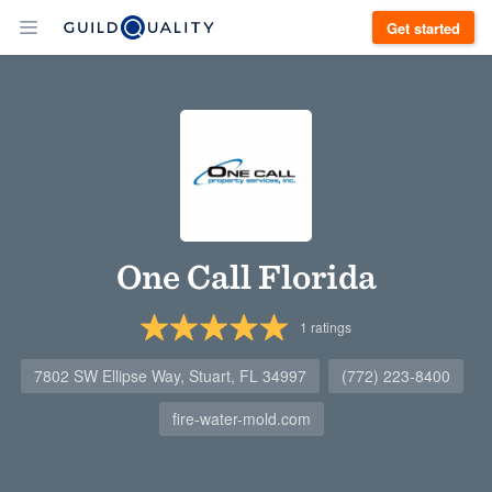
Get started
One Call Florida
1
ratings
7802 SW Ellipse Way, Stuart, FL 34997
(772) 223-8400
fire-water-mold.com