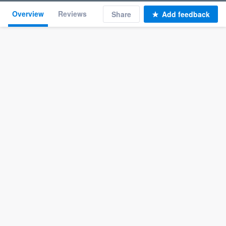
Overview
Reviews
Share
Add feedback