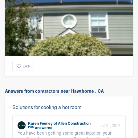
Like
Answers from contractors near Hawthorne , CA
Solutions for cooling a hot room
Karen Feeney
of
Allen Construction
Jul 31, 2017
PRO
answered:
You have been getting some great input on your