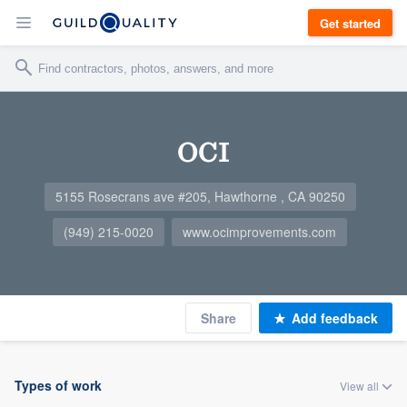
Get started
OCI
5155 Rosecrans ave #205, Hawthorne , CA 90250
(949) 215-0020
www.ocimprovements.com
Share
Add feedback
Types of work
View all