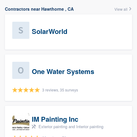
Contractors near Hawthorne , CA
View all
SolarWorld
One Water Systems
3 reviews, 35 surveys
IM Painting Inc
Exterior painting and Interior painting