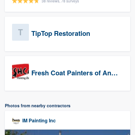
38 reviews, 78 surveys
TipTop Restoration
Fresh Coat Painters of Anaheim
Photos from nearby contractors
IM Painting Inc