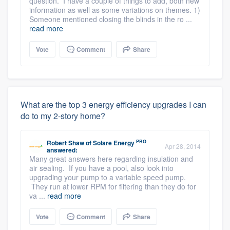
question. I have a couple of things to add, both new
information as well as some variations on themes. 1)
Someone mentioned closing the blinds in the ro ...
read more
Vote
Comment
Share
What are the top 3 energy efficiency upgrades I can
do to my 2-story home?
PRO
Robert Shaw
of
Solare Energy
Apr 28, 2014
answered:
Many great answers here regarding insulation and
air sealing. If you have a pool, also look into
upgrading your pump to a variable speed pump.
They run at lower RPM for filtering than they do for
va ...
read more
Vote
Comment
Share